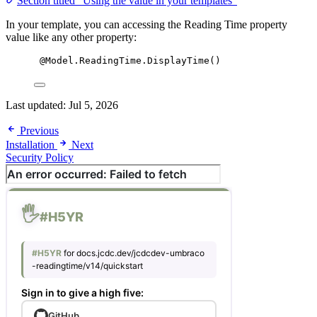
Section titled “Using the value in your templates”
In your template, you can accessing the Reading Time property
value like any other property:
@Model.ReadingTime.DisplayTime()
Last updated:
Jul 5, 2026
Previous
Installation
Next
Security Policy