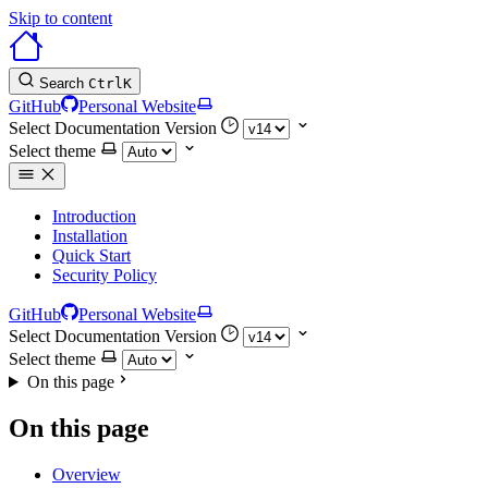
Skip to content
Search
Ctrl
K
GitHub
Personal Website
Select Documentation Version
Select theme
Introduction
Installation
Quick Start
Security Policy
GitHub
Personal Website
Select Documentation Version
Select theme
On this page
On this page
Overview