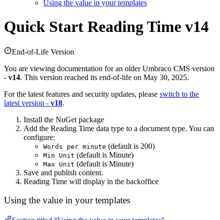
Using the value in your templates
Quick Start
Reading Time v14
End-of-Life Version
You are viewing documentation for an older Umbraco CMS version
-
v14
. This version reached its end-of-life on May 30, 2025.
For the latest features and security updates, please
switch to the
latest version -
v18
.
Install the NuGet package
Add the Reading Time data type to a document type. You can
configure:
(default is 200)
Words per minute
(default is Minute)
Min Unit
(default is Minute)
Max Unit
Save and publish content.
Reading Time will display in the backoffice
Using the value in your templates