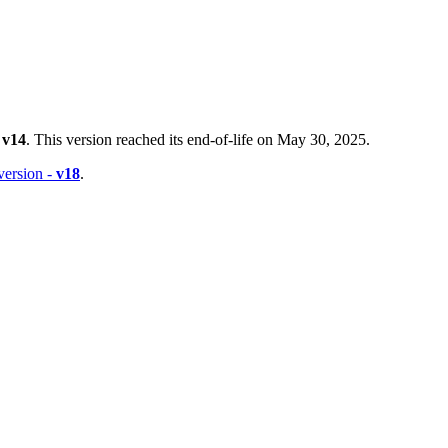
-
v14
. This version reached its end-of-life on May 30, 2025.
 version -
v18
.