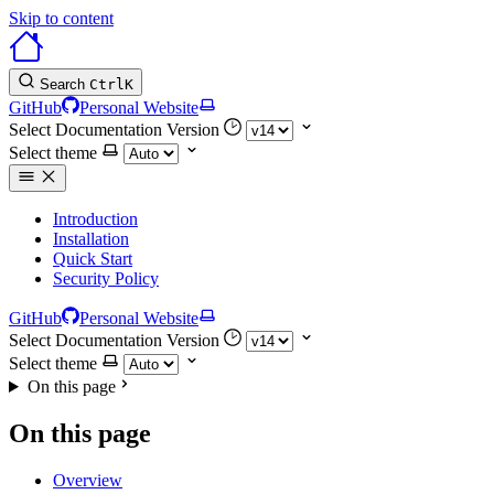
Skip to content
Search
Ctrl
K
GitHub
Personal Website
Select Documentation Version
Select theme
Introduction
Installation
Quick Start
Security Policy
GitHub
Personal Website
Select Documentation Version
Select theme
On this page
On this page
Overview