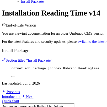
Install Package
Installation
Reading Time v14
End-of-Life Version
You are viewing documentation for an older Umbraco CMS version 
For the latest features and security updates, please
switch to the latest
Install Package
Section titled “Install Package”
dotnet add package 
jcdcdev
.
Umbraco
.
ReadingTime
Last updated:
Jul 5, 2026
Previous
Introduction
Next
Quick Start