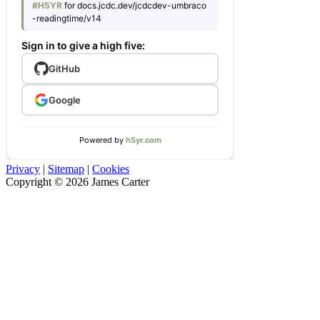
Privacy
|
Sitemap
|
Cookies
Copyright © 2026 James Carter