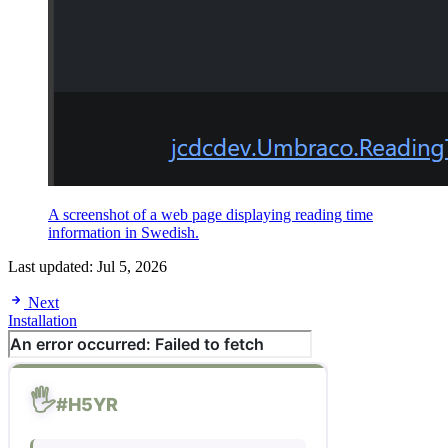
A screenshot of a web page displaying reading time
information in Swedish.
Last updated:
Jul 5, 2026
Next
Installation