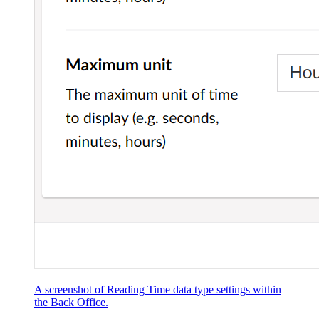
A screenshot of Reading Time data type settings within
the Back Office.