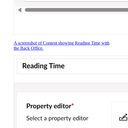
A screenshot of Content showing Reading Time with
the Back Office.