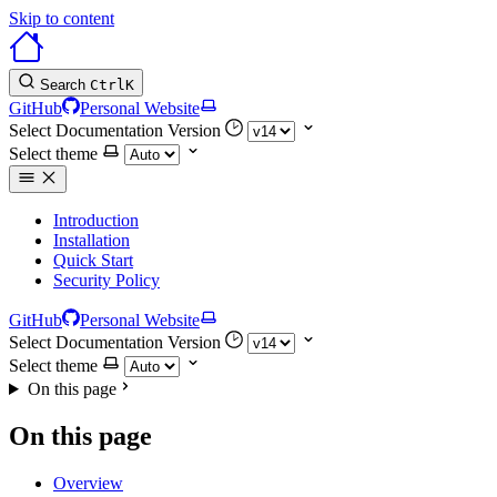
Skip to content
Search
Ctrl
K
GitHub
Personal Website
Select Documentation Version
Select theme
Introduction
Installation
Quick Start
Security Policy
GitHub
Personal Website
Select Documentation Version
Select theme
On this page
On this page
Overview