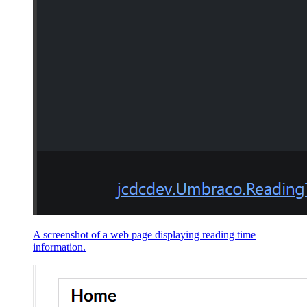
A screenshot of a web page displaying reading time
information.