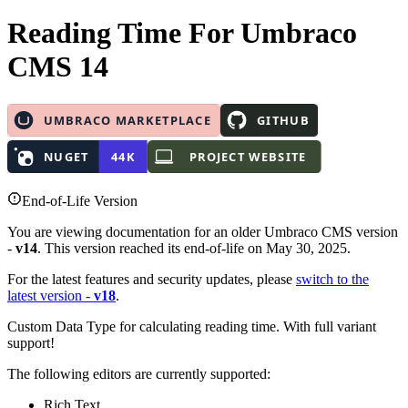
Reading Time
For Umbraco
CMS 14
End-of-Life Version
You are viewing documentation for an older Umbraco CMS version
-
v14
. This version reached its end-of-life on May 30, 2025.
For the latest features and security updates, please
switch to the
latest version -
v18
.
Custom Data Type for calculating reading time. With full variant
support!
The following editors are currently supported:
Rich Text