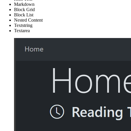
Markdown
Block Grid
Block List
Nested Content
Textstring
Textarea