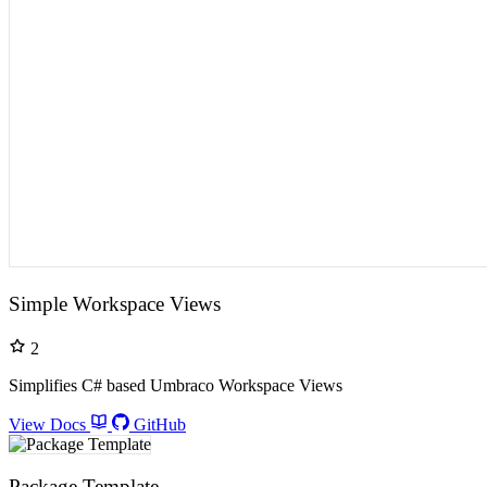
Simple Workspace Views
2
Simplifies C# based Umbraco Workspace Views
View Docs
GitHub
Package Template