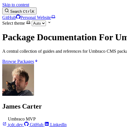
Skip to content
Search
Ctrl
K
GitHub
Personal Website
Select theme
Package Documentation
For U
A central collection of guides and references for Umbraco CMS packa
Browse Packages
James Carter
Umbraco MVP
jcdc.dev
GitHub
LinkedIn