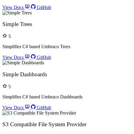
View Docs
GitHub
Simple Trees
5
Simplifies C# based Umbraco Trees
View Docs
GitHub
Simple Dashboards
5
Simplifies C# based Umbraco Dashboards
View Docs
GitHub
S3 Compatible File System Provider