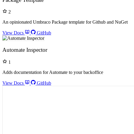
2
An opinionated Umbraco Package template for Github and NuGet
View Docs
GitHub
Automate Inspector
1
Adds documentation for Automate to your backoffice
View Docs
GitHub