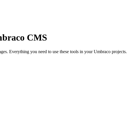
mbraco CMS
ges. Everything you need to use these tools in your Umbraco projects.