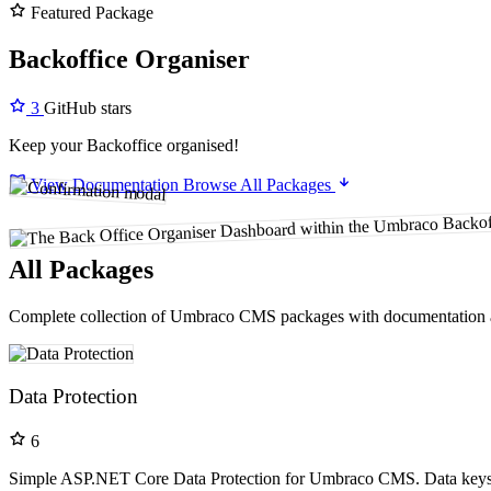
Featured Package
Backoffice Organiser
3
GitHub stars
Keep your Backoffice organised!
View Documentation
Browse All Packages
All Packages
Complete collection of Umbraco CMS packages with documentation 
Data Protection
6
Simple ASP.NET Core Data Protection for Umbraco CMS. Data keys a