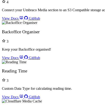
4
Connect your Umbraco Media section to an S3 Compatible storage a
View Docs
GitHub
Backoffice Organiser
3
Keep your Backoffice organised!
View Docs
GitHub
Reading Time
3
Custom Data Type for calculating reading time.
View Docs
GitHub