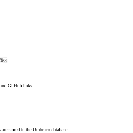
and GitHub links.
re stored in the Umbraco database.