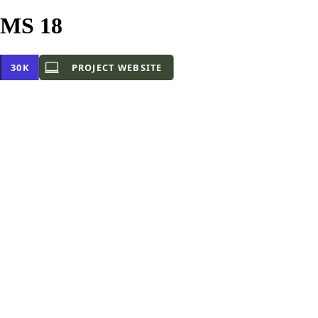
CMS 18