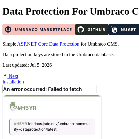
Data Protection
For Umbraco 
Simple
ASP.NET Core Data Protection
for Umbraco CMS.
Data protection keys are stored in the Umbraco database.
Last updated:
Jul 5, 2026
Next
Installation