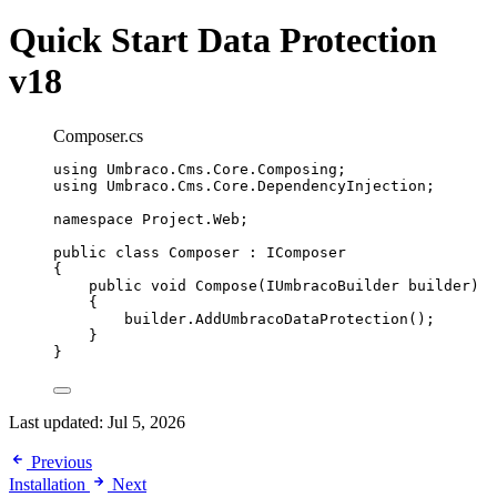
Quick Start
Data Protection
v18
Composer.cs
using
Umbraco
.
Cms
.
Core
.
Composing
;
using
Umbraco
.
Cms
.
Core
.
DependencyInjection
;
namespace
Project
.
Web
;
public
class
Composer
 : IComposer
{
public
void
Compose
(IUmbracoBuilder builder)
{
builder
.
AddUmbracoDataProtection
();
}
}
Last updated:
Jul 5, 2026
Previous
Installation
Next