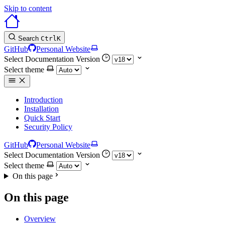
Skip to content
Search
Ctrl
K
GitHub
Personal Website
Select Documentation Version
Select theme
Introduction
Installation
Quick Start
Security Policy
GitHub
Personal Website
Select Documentation Version
Select theme
On this page
On this page
Overview