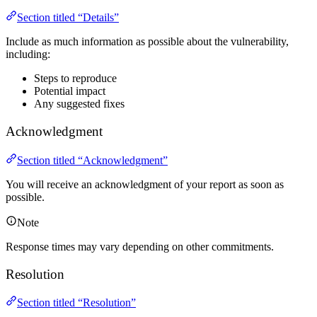
Section titled “Details”
Include as much information as possible about the vulnerability,
including:
Steps to reproduce
Potential impact
Any suggested fixes
Acknowledgment
Section titled “Acknowledgment”
You will receive an acknowledgment of your report as soon as
possible.
Note
Response times may vary depending on other commitments.
Resolution
Section titled “Resolution”