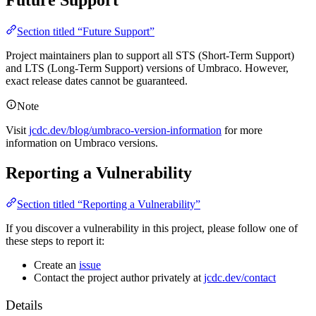
Future Support
Section titled “Future Support”
Project maintainers plan to support all STS (Short-Term Support)
and LTS (Long-Term Support) versions of Umbraco. However,
exact release dates cannot be guaranteed.
Note
Visit
jcdc.dev/blog/umbraco-version-information
for more
information on Umbraco versions.
Reporting a Vulnerability
Section titled “Reporting a Vulnerability”
If you discover a vulnerability in this project, please follow one of
these steps to report it:
Create an
issue
Contact the project author privately at
jcdc.dev/contact
Details