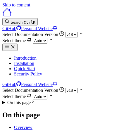
Skip to content
Search
Ctrl
K
GitHub
Personal Website
Select Documentation Version
Select theme
Introduction
Installation
Quick Start
Security Policy
GitHub
Personal Website
Select Documentation Version
Select theme
On this page
On this page
Overview