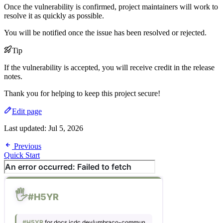
Once the vulnerability is confirmed, project maintainers will work to
resolve it as quickly as possible.
You will be notified once the issue has been resolved or rejected.
Tip
If the vulnerability is accepted, you will receive credit in the release
notes.
Thank you for helping to keep this project secure!
Edit page
Last updated:
Jul 5, 2026
Previous
Quick Start