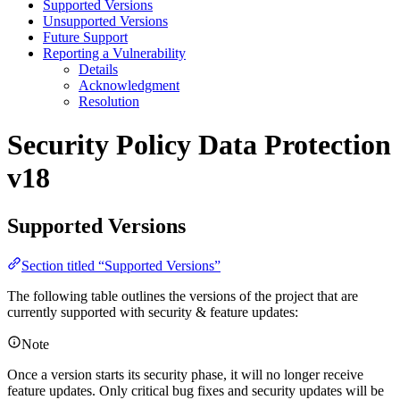
Supported Versions
Unsupported Versions
Future Support
Reporting a Vulnerability
Details
Acknowledgment
Resolution
Security Policy
Data Protection
v18
Supported Versions
Section titled “Supported Versions”
The following table outlines the versions of the project that are
currently supported with security & feature updates:
Note
Once a version starts its security phase, it will no longer receive
feature updates. Only critical bug fixes and security updates will be