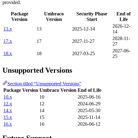
provided.
Package
Umbraco
Security Phase
End of
Version
Version
Start
Life
2026-12-
13.x
13
2025-12-14
14
2028-11-
17.x
17
2027-11-27
27
2027-06-
18.x
18
2027-03-25
25
Unsupported Versions
Section titled “Unsupported Versions”
Package Version
Umbraco Version
End of Life
10.x
10
2025-06-16
12.x
12
2024-06-29
14.x
14
2025-05-30
15.x
15
2025-11-14
16.x
16
2026-06-12