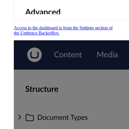
Access to the dashboard is from the Settings section of
the Umbraco Backoffice.