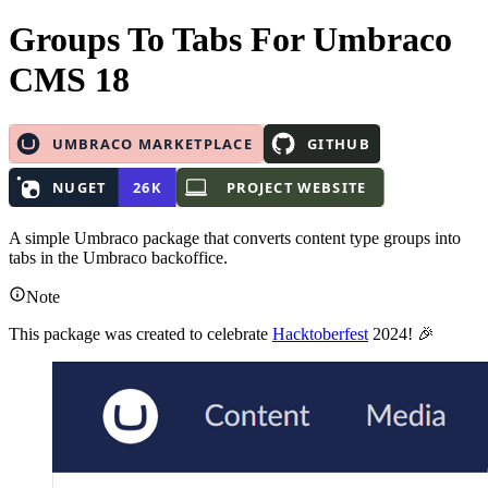
Groups To Tabs
For Umbraco
CMS 18
A simple Umbraco package that converts content type groups into
tabs in the Umbraco backoffice.
Note
This package was created to celebrate
Hacktoberfest
2024! 🎉