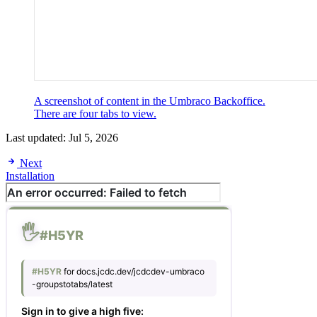
A screenshot of content in the Umbraco Backoffice.
There are four tabs to view.
Last updated:
Jul 5, 2026
Next
Installation