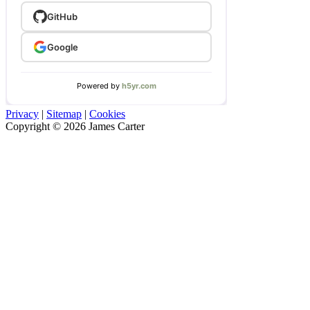
Privacy
|
Sitemap
|
Cookies
Copyright © 2026 James Carter