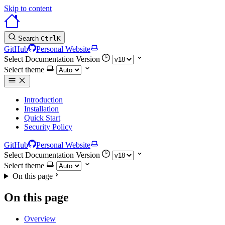
Skip to content
Search
Ctrl
K
GitHub
Personal Website
Select Documentation Version
Select theme
Introduction
Installation
Quick Start
Security Policy
GitHub
Personal Website
Select Documentation Version
Select theme
On this page
On this page
Overview