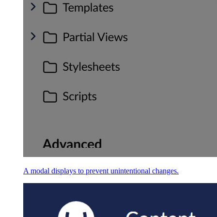
A modal displays to prevent unintentional changes.