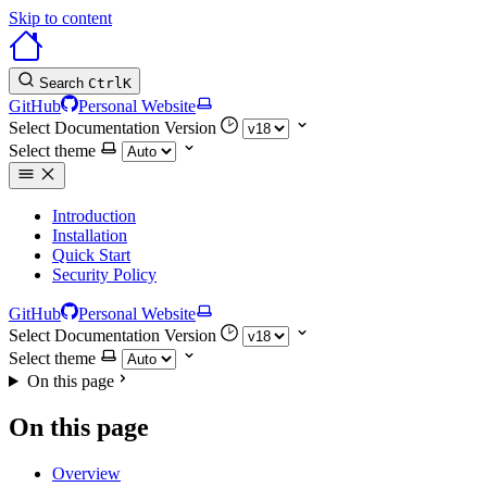
Skip to content
Search
Ctrl
K
GitHub
Personal Website
Select Documentation Version
Select theme
Introduction
Installation
Quick Start
Security Policy
GitHub
Personal Website
Select Documentation Version
Select theme
On this page
On this page
Overview