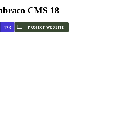
mbraco CMS 18