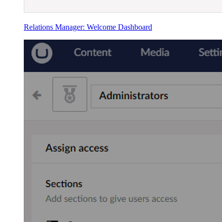
Relations Manager: Welcome Dashboard