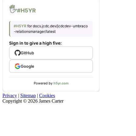
Privacy
|
Sitemap
|
Cookies
Copyright © 2026 James Carter