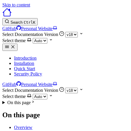
Skip to content
Search
Ctrl
K
GitHub
Personal Website
Select Documentation Version
Select theme
Introduction
Installation
Quick Start
Security Policy
GitHub
Personal Website
Select Documentation Version
Select theme
On this page
On this page
Overview