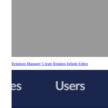
Relations Manager: Create Relation Infinite Editor