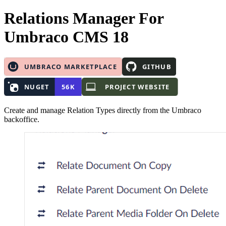
Relations Manager
For
Umbraco CMS 18
Create and manage Relation Types directly from the Umbraco
backoffice.