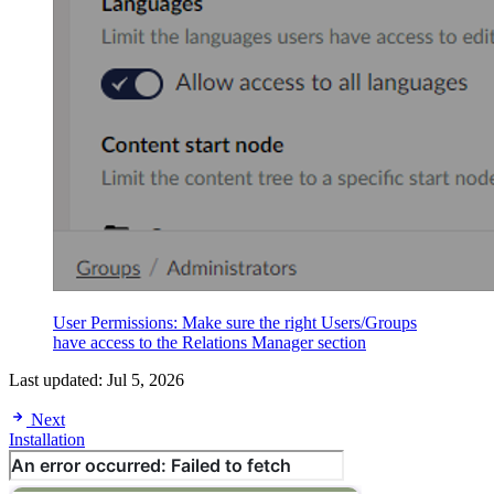
User Permissions: Make sure the right Users/Groups
have access to the Relations Manager section
Last updated:
Jul 5, 2026
Next
Installation