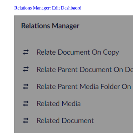
Relations Manager: Edit Dashbaord