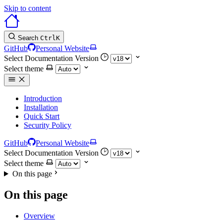
Skip to content
Search
Ctrl
K
GitHub
Personal Website
Select Documentation Version
Select theme
Introduction
Installation
Quick Start
Security Policy
GitHub
Personal Website
Select Documentation Version
Select theme
On this page
On this page
Overview