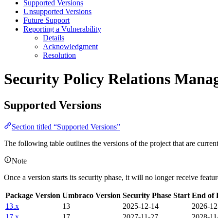
Supported Versions
Unsupported Versions
Future Support
Reporting a Vulnerability
Details
Acknowledgment
Resolution
Security Policy
Relations Manag
Supported Versions
Section titled “Supported Versions”
The following table outlines the versions of the project that are curre
Note
Once a version starts its security phase, it will no longer receive feat
Package Version
Umbraco Version
Security Phase Start
End of 
13.x
13
2025-12-14
2026-12
17.x
17
2027-11-27
2028-11