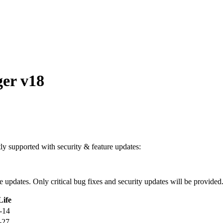
er v18
ntly supported with security & feature updates:
ure updates. Only critical bug fixes and security updates will be provided
Life
-14
-27