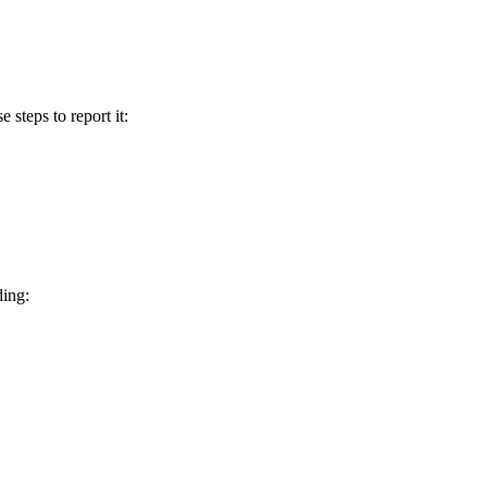
e steps to report it:
ding: