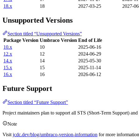
18.x
18
2027-03-25
2027-06
Unsupported Versions
Section titled “Unsupported Versions”
Package Version
Umbraco Version
End of Life
10.x
10
2025-06-16
12.x
12
2024-06-29
14.x
14
2025-05-30
15.x
15
2025-11-14
16.x
16
2026-06-12
Future Support
Section titled “Future Support”
Project maintainers plan to support all STS (Short-Term Support) an
Note
Visit
jcdc.dev/blog/umbraco-version-information
for more informatio