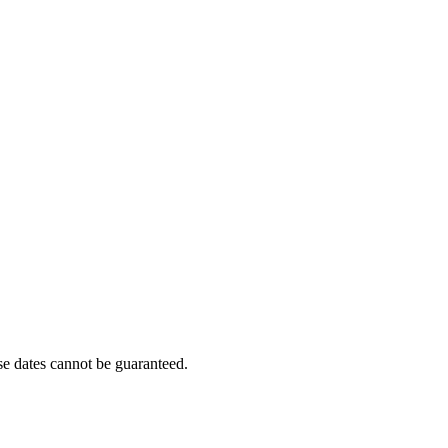
e dates cannot be guaranteed.