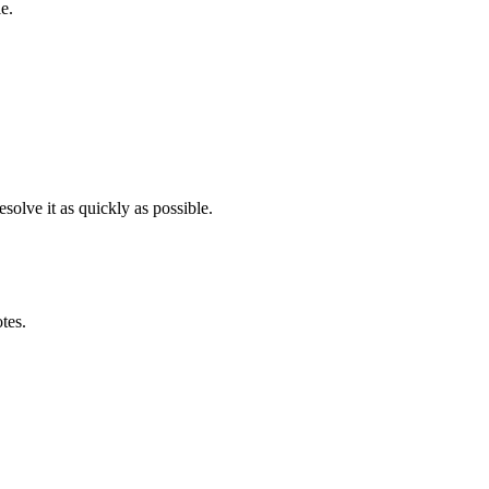
e.
solve it as quickly as possible.
otes.