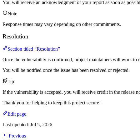
You will receive an acknowledgment of your report as soon as possibl
Note
Response times may vary depending on other commitments.
Resolution
Section titled “Resolution”
Once the vulnerability is confirmed, project maintainers will work to re
You will be notified once the issue has been resolved or rejected.
Tip
If the vulnerability is accepted, you will receive credit in the release n
Thank you for helping to keep this project secure!
Edit page
Last updated:
Jul 5, 2026
Previous