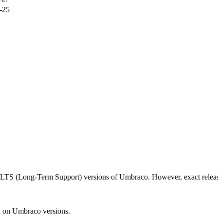
-25
d LTS (Long-Term Support) versions of Umbraco. However, exact releas
n on Umbraco versions.