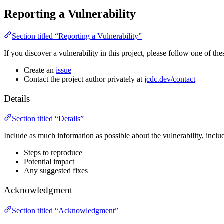
Reporting a Vulnerability
Section titled “Reporting a Vulnerability”
If you discover a vulnerability in this project, please follow one of thes
Create an
issue
Contact the project author privately at
jcdc.dev/contact
Details
Section titled “Details”
Include as much information as possible about the vulnerability, inclu
Steps to reproduce
Potential impact
Any suggested fixes
Acknowledgment
Section titled “Acknowledgment”