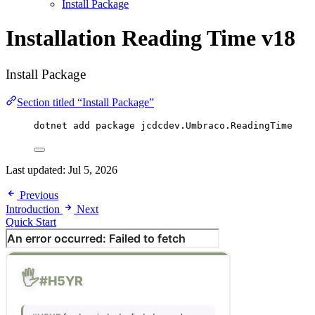
Install Package
Installation
Reading Time v18
Install Package
Section titled “Install Package”
dotnet add package 
jcdcdev
.
Umbraco
.
ReadingTime
Last updated:
Jul 5, 2026
Previous
Introduction
Next
Quick Start