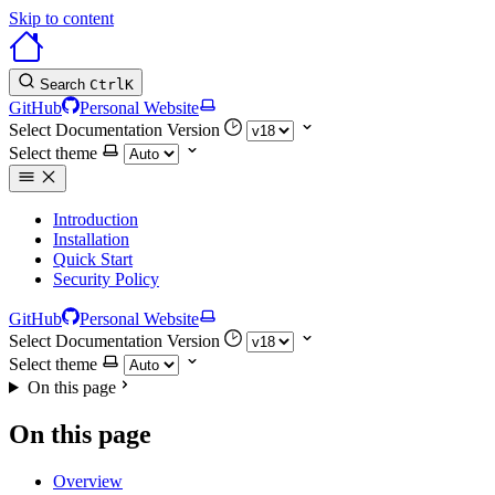
Skip to content
Search
Ctrl
K
GitHub
Personal Website
Select Documentation Version
Select theme
Introduction
Installation
Quick Start
Security Policy
GitHub
Personal Website
Select Documentation Version
Select theme
On this page
On this page
Overview