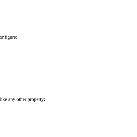
onfigure:
like any other property: