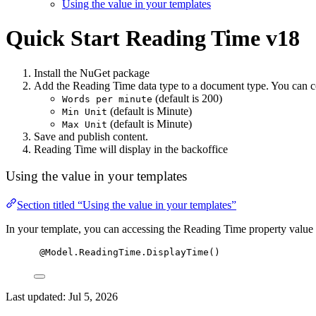
Using the value in your templates
Quick Start
Reading Time v18
Install the NuGet package
Add the Reading Time data type to a document type. You can c
(default is 200)
Words per minute
(default is Minute)
Min Unit
(default is Minute)
Max Unit
Save and publish content.
Reading Time will display in the backoffice
Using the value in your templates
Section titled “Using the value in your templates”
In your template, you can accessing the Reading Time property value 
@Model.ReadingTime.DisplayTime()
Last updated:
Jul 5, 2026