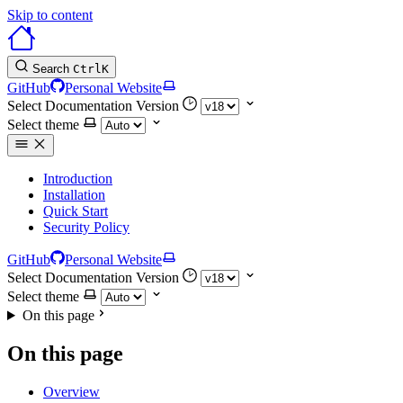
Skip to content
Search
Ctrl
K
GitHub
Personal Website
Select Documentation Version
Select theme
Introduction
Installation
Quick Start
Security Policy
GitHub
Personal Website
Select Documentation Version
Select theme
On this page
On this page
Overview