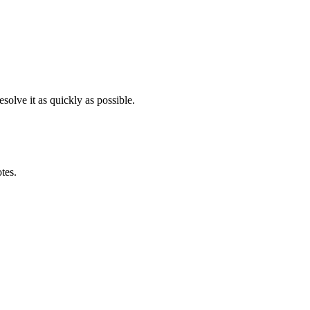
solve it as quickly as possible.
otes.