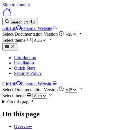
Skip to content
Search
Ctrl
K
GitHub
Personal Website
Select Documentation Version
Select theme
Introduction
Installation
Quick Start
Security Policy
GitHub
Personal Website
Select Documentation Version
Select theme
On this page
On this page
Overview