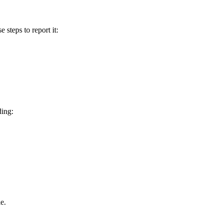
e steps to report it:
ding:
e.