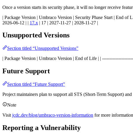
Once a version starts its security phase, it will no longer receive feat
| Package Version | Umbraco Version | Security Phase Start | End of Life | | -----
2026-06-12 | |
17.x
| 17 | 2027-11-27 | 2028-11-27 |
Unsupported Versions
Section titled “Unsupported Versions”
| Package Version | Umbraco Version | End of Life | | ----------------------------
Future Support
Section titled “Future Support”
Project maintainers plan to support all STS (Short-Term Support) an
Note
Visit
jcdc.dev/blog/umbraco-version-information
for more informatio
Reporting a Vulnerability