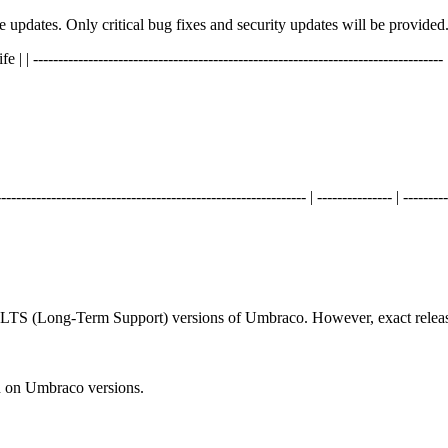
ure updates. Only critical bug fixes and security updates will be provided
----------------------------------------------------------------------------- | ----
------------------------------------------------------ | --------------- | ---------
d LTS (Long-Term Support) versions of Umbraco. However, exact releas
n on Umbraco versions.