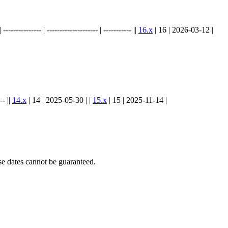
.
----------- | -------------------- | ----------- ||
16.x
| 16 | 2026-03-12 |
-- ||
14.x
| 14 | 2025-05-30 | |
15.x
| 15 | 2025-11-14 |
e dates cannot be guaranteed.