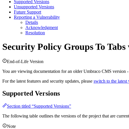
Supported Versions
Unsupported Versions
Future Support
Reporting a Vulnerability
Details
Acknowledgment
Resolution
Security Policy
Groups To Tabs 
End-of-Life Version
You are viewing documentation for an older Umbraco CMS version 
For the latest features and security updates, please
switch to the latest
Supported Versions
Section titled “Supported Versions”
The following table outlines the versions of the project that are curre
Note