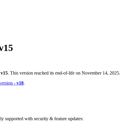
v15
-
v15
. This version reached its end-of-life on November 14, 2025.
 version -
v18
.
ntly supported with security & feature updates: