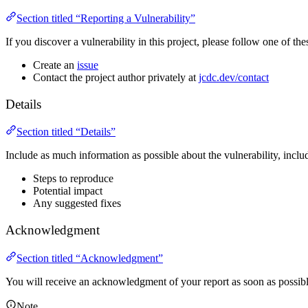
Section titled “Reporting a Vulnerability”
If you discover a vulnerability in this project, please follow one of thes
Create an
issue
Contact the project author privately at
jcdc.dev/contact
Details
Section titled “Details”
Include as much information as possible about the vulnerability, inclu
Steps to reproduce
Potential impact
Any suggested fixes
Acknowledgment
Section titled “Acknowledgment”
You will receive an acknowledgment of your report as soon as possibl
Note