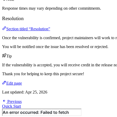
Response times may vary depending on other commitments.
Resolution
Section titled “Resolution”
Once the vulnerability is confirmed, project maintainers will work to re
You will be notified once the issue has been resolved or rejected.
Tip
If the vulnerability is accepted, you will receive credit in the release n
Thank you for helping to keep this project secure!
Edit page
Last updated:
Apr 25, 2026
Previous
Quick Start