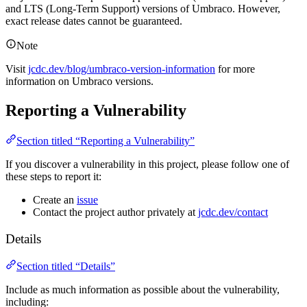
and LTS (Long-Term Support) versions of Umbraco. However,
exact release dates cannot be guaranteed.
Note
Visit
jcdc.dev/blog/umbraco-version-information
for more
information on Umbraco versions.
Reporting a Vulnerability
Section titled “Reporting a Vulnerability”
If you discover a vulnerability in this project, please follow one of
these steps to report it:
Create an
issue
Contact the project author privately at
jcdc.dev/contact
Details
Section titled “Details”
Include as much information as possible about the vulnerability,
including: