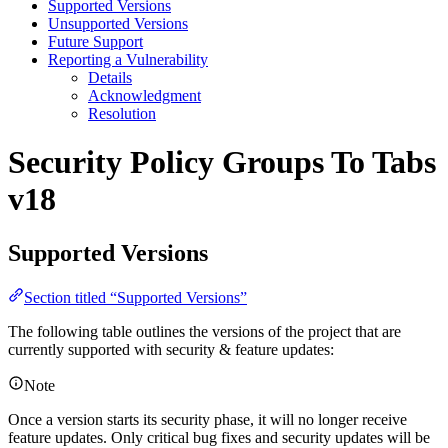
Supported Versions
Unsupported Versions
Future Support
Reporting a Vulnerability
Details
Acknowledgment
Resolution
Security Policy
Groups To Tabs
v18
Supported Versions
Section titled “Supported Versions”
The following table outlines the versions of the project that are
currently supported with security & feature updates:
Note
Once a version starts its security phase, it will no longer receive
feature updates. Only critical bug fixes and security updates will be