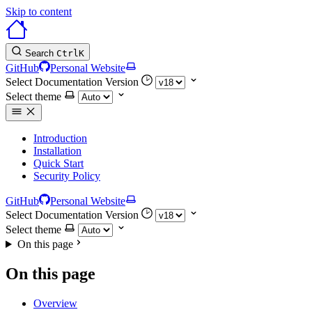
Skip to content
Search
Ctrl
K
GitHub
Personal Website
Select Documentation Version
Select theme
Introduction
Installation
Quick Start
Security Policy
GitHub
Personal Website
Select Documentation Version
Select theme
On this page
On this page
Overview