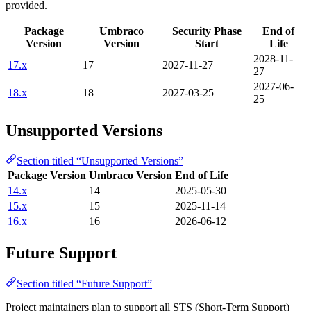
provided.
Package
Umbraco
Security Phase
End of
Version
Version
Start
Life
2028-11-
17.x
17
2027-11-27
27
2027-06-
18.x
18
2027-03-25
25
Unsupported Versions
Section titled “Unsupported Versions”
Package Version
Umbraco Version
End of Life
14.x
14
2025-05-30
15.x
15
2025-11-14
16.x
16
2026-06-12
Future Support
Section titled “Future Support”
Project maintainers plan to support all STS (Short-Term Support)