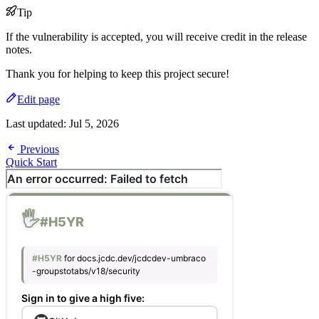
Tip
If the vulnerability is accepted, you will receive credit in the release
notes.
Thank you for helping to keep this project secure!
Edit page
Last updated:
Jul 5, 2026
Previous
Quick Start