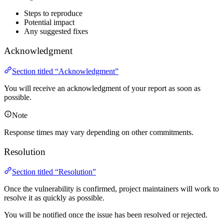
Steps to reproduce
Potential impact
Any suggested fixes
Acknowledgment
Section titled “Acknowledgment”
You will receive an acknowledgment of your report as soon as
possible.
Note
Response times may vary depending on other commitments.
Resolution
Section titled “Resolution”
Once the vulnerability is confirmed, project maintainers will work to
resolve it as quickly as possible.
You will be notified once the issue has been resolved or rejected.