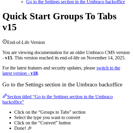
Go to the Settings section in the Umbraco backoffice
Quick Start
Groups To Tabs
v15
End-of-Life Version
You are viewing documentation for an older Umbraco CMS version
-
v15
. This version reached its end-of-life on November 14, 2025.
For the latest features and security updates, please
switch to the
latest version -
v18
.
Go to the Settings section in the Umbraco backoffice
Section titled “Go to the Settings section in the Umbraco
backoffice”
Click on the “Groups to Tabs” section
Select the type you want to convert
Click on the “Convert” button
Done! 🎉