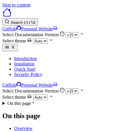
Skip to content
Search
Ctrl
K
GitHub
Personal Website
Select Documentation Version
Select theme
Introduction
Installation
Quick Start
Security Policy
GitHub
Personal Website
Select Documentation Version
Select theme
On this page
On this page
Overview