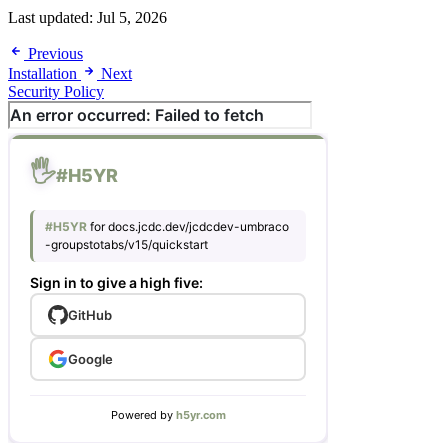
Last updated:
Jul 5, 2026
Previous
Installation
Next
Security Policy