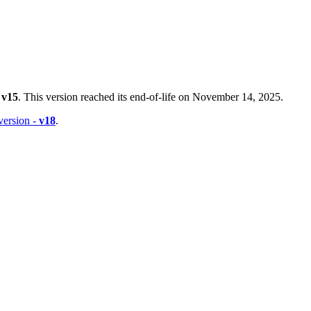
-
v15
. This version reached its end-of-life on November 14, 2025.
 version -
v18
.