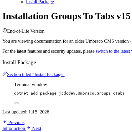
Install Package
Installation
Groups To Tabs v15
End-of-Life Version
You are viewing documentation for an older Umbraco CMS version 
For the latest features and security updates, please
switch to the latest
Install Package
Section titled “Install Package”
Terminal window
dotnet add package jcdcdev.Umbraco.GroupsToTabs
Last updated:
Jul 5, 2026
Previous
Introduction
Next