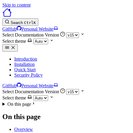
Skip to content
Search
Ctrl
K
GitHub
Personal Website
Select Documentation Version
Select theme
Introduction
Installation
Quick Start
Security Policy
GitHub
Personal Website
Select Documentation Version
Select theme
On this page
On this page
Overview