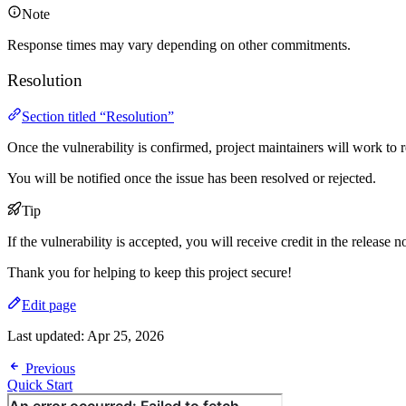
Note
Response times may vary depending on other commitments.
Resolution
Section titled “Resolution”
Once the vulnerability is confirmed, project maintainers will work to re
You will be notified once the issue has been resolved or rejected.
Tip
If the vulnerability is accepted, you will receive credit in the release n
Thank you for helping to keep this project secure!
Edit page
Last updated:
Apr 25, 2026
Previous
Quick Start