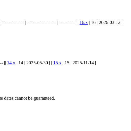
.
----------- | -------------------- | ----------- ||
16.x
| 16 | 2026-03-12 |
-- ||
14.x
| 14 | 2025-05-30 | |
15.x
| 15 | 2025-11-14 |
e dates cannot be guaranteed.