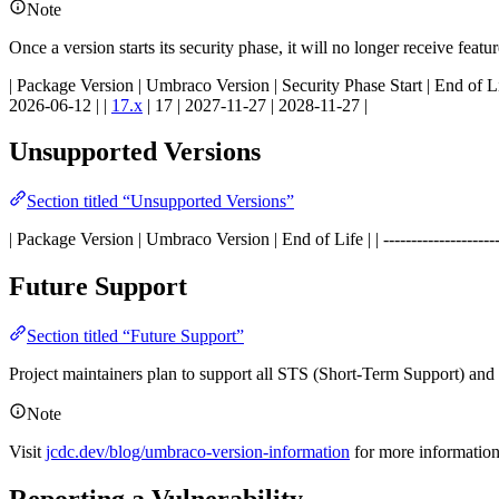
Note
Once a version starts its security phase, it will no longer receive feat
| Package Version | Umbraco Version | Security Phase Start | End of Life | | -----
2026-06-12 | |
17.x
| 17 | 2027-11-27 | 2028-11-27 |
Unsupported Versions
Section titled “Unsupported Versions”
| Package Version | Umbraco Version | End of Life | | ----------------------------
Future Support
Section titled “Future Support”
Project maintainers plan to support all STS (Short-Term Support) an
Note
Visit
jcdc.dev/blog/umbraco-version-information
for more informatio