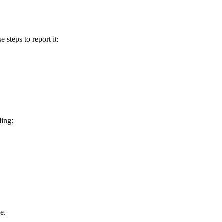
e steps to report it:
ding:
e.