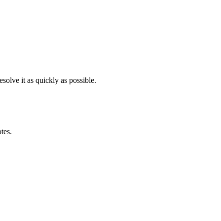
solve it as quickly as possible.
otes.