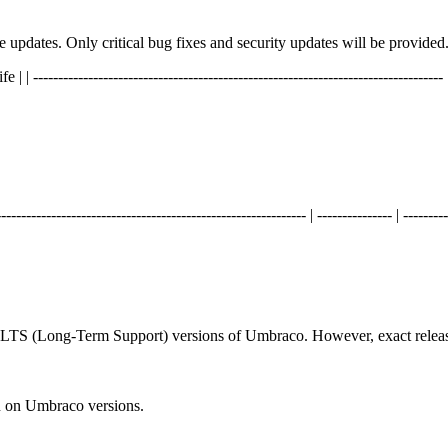
ure updates. Only critical bug fixes and security updates will be provided
----------------------------------------------------------------------------- | ----
------------------------------------------------------ | --------------- | ---------
d LTS (Long-Term Support) versions of Umbraco. However, exact releas
n on Umbraco versions.