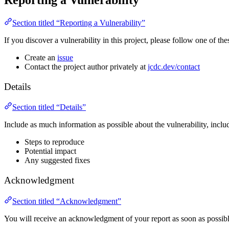
Reporting a Vulnerability
Section titled “Reporting a Vulnerability”
If you discover a vulnerability in this project, please follow one of thes
Create an
issue
Contact the project author privately at
jcdc.dev/contact
Details
Section titled “Details”
Include as much information as possible about the vulnerability, inclu
Steps to reproduce
Potential impact
Any suggested fixes
Acknowledgment
Section titled “Acknowledgment”
You will receive an acknowledgment of your report as soon as possibl