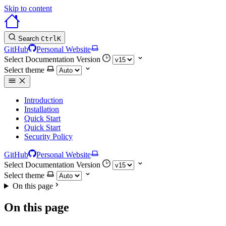
Skip to content
Search
Ctrl
K
GitHub
Personal Website
Select Documentation Version
Select theme
Introduction
Installation
Quick Start
Quick Start
Security Policy
GitHub
Personal Website
Select Documentation Version
Select theme
On this page
On this page