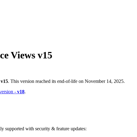
ce Views v15
-
v15
. This version reached its end-of-life on November 14, 2025.
 version -
v18
.
ntly supported with security & feature updates: