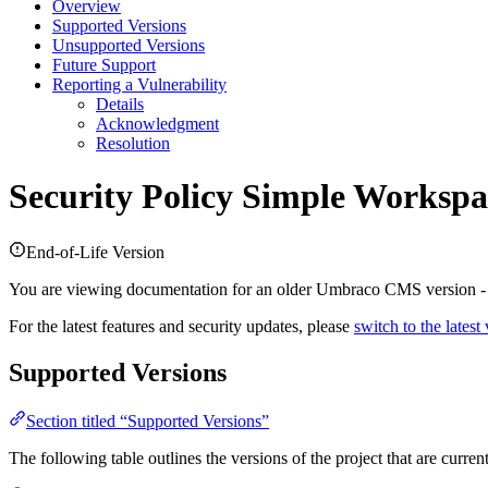
Overview
Supported Versions
Unsupported Versions
Future Support
Reporting a Vulnerability
Details
Acknowledgment
Resolution
Security Policy
Simple Workspa
End-of-Life Version
You are viewing documentation for an older Umbraco CMS version 
For the latest features and security updates, please
switch to the latest
Supported Versions
Section titled “Supported Versions”
The following table outlines the versions of the project that are curre