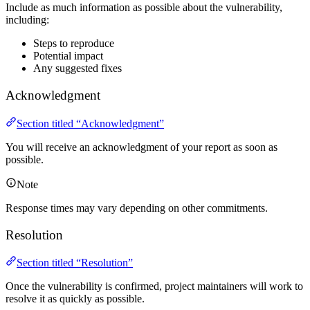
Include as much information as possible about the vulnerability,
including:
Steps to reproduce
Potential impact
Any suggested fixes
Acknowledgment
Section titled “Acknowledgment”
You will receive an acknowledgment of your report as soon as
possible.
Note
Response times may vary depending on other commitments.
Resolution
Section titled “Resolution”
Once the vulnerability is confirmed, project maintainers will work to
resolve it as quickly as possible.