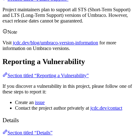
Project maintainers plan to support all STS (Short-Term Support)
and LTS (Long-Term Support) versions of Umbraco. However,
exact release dates cannot be guaranteed.
Note
Visit
jcdc.dev/blog/umbraco-version-information
for more
information on Umbraco versions.
Reporting a Vulnerability
Section titled “Reporting a Vulnerability”
If you discover a vulnerability in this project, please follow one of
these steps to report it:
Create an
issue
Contact the project author privately at
jcdc.dev/contact
Details
Section titled “Details”