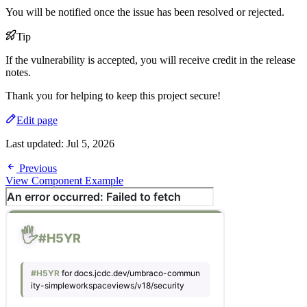
You will be notified once the issue has been resolved or rejected.
Tip
If the vulnerability is accepted, you will receive credit in the release
notes.
Thank you for helping to keep this project secure!
Edit page
Last updated:
Jul 5, 2026
Previous
View Component Example