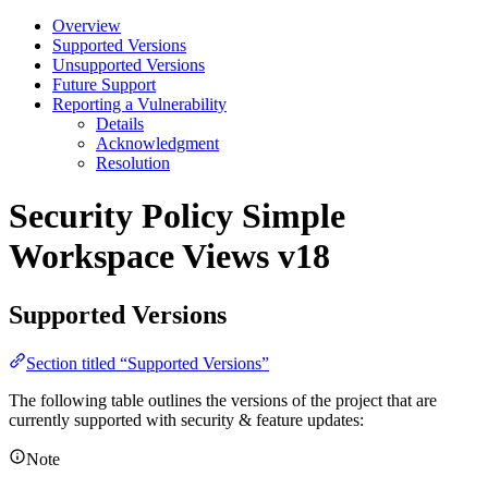
Overview
Supported Versions
Unsupported Versions
Future Support
Reporting a Vulnerability
Details
Acknowledgment
Resolution
Security Policy
Simple
Workspace Views v18
Supported Versions
Section titled “Supported Versions”
The following table outlines the versions of the project that are
currently supported with security & feature updates:
Note