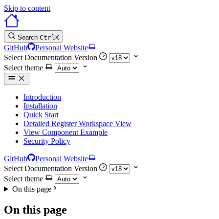
Skip to content
Search
Ctrl
K
GitHub
Personal Website
Select Documentation Version
Select theme
Introduction
Installation
Quick Start
Detailed Register Workspace View
View Component Example
Security Policy
GitHub
Personal Website
Select Documentation Version
Select theme
On this page
On this page