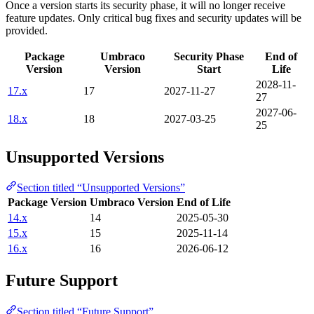
Once a version starts its security phase, it will no longer receive
feature updates. Only critical bug fixes and security updates will be
provided.
Package
Umbraco
Security Phase
End of
Version
Version
Start
Life
2028-11-
17.x
17
2027-11-27
27
2027-06-
18.x
18
2027-03-25
25
Unsupported Versions
Section titled “Unsupported Versions”
Package Version
Umbraco Version
End of Life
14.x
14
2025-05-30
15.x
15
2025-11-14
16.x
16
2026-06-12
Future Support
Section titled “Future Support”