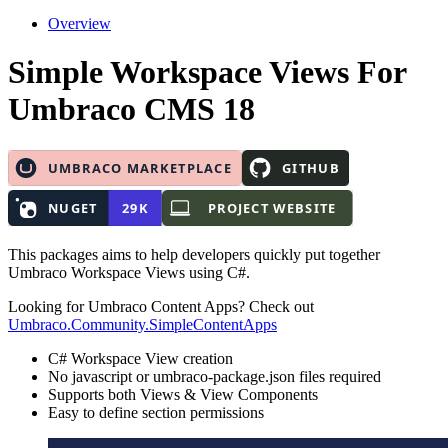
Overview
Simple Workspace Views
For
Umbraco CMS 18
This packages aims to help developers quickly put together
Umbraco Workspace Views using C#.
Looking for Umbraco Content Apps? Check out
Umbraco.Community.SimpleContentApps
C# Workspace View creation
No javascript or umbraco-package.json files required
Supports both Views & View Components
Easy to define section permissions