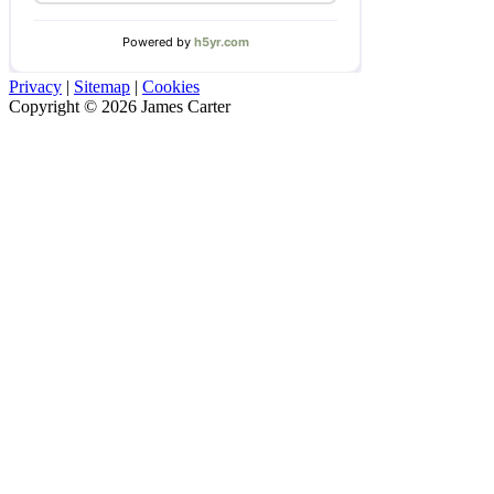
Privacy
|
Sitemap
|
Cookies
Copyright © 2026 James Carter