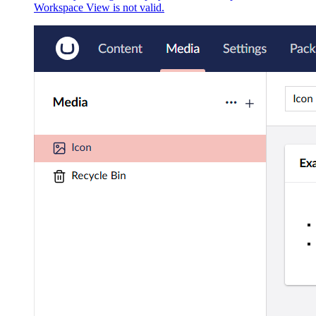
Workspace View is not valid.