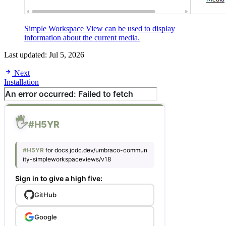
Simple Workspace View can be used to display
information about the current media.
Last updated:
Jul 5, 2026
Next
Installation