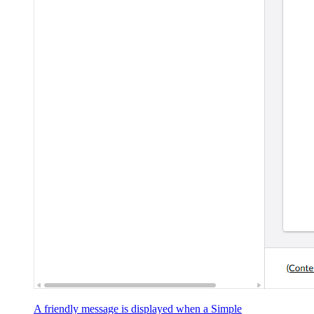
A friendly message is displayed when a Simple