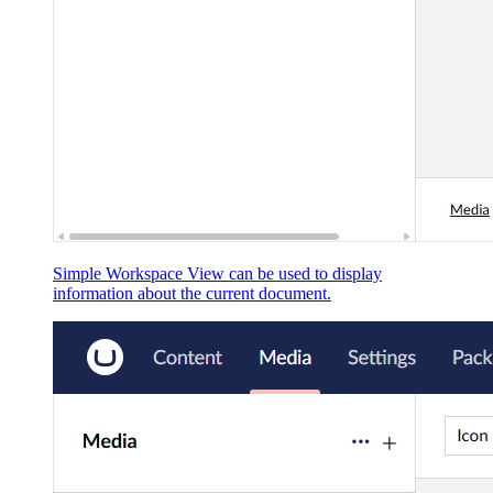
Simple Workspace View can be used to display
information about the current document.