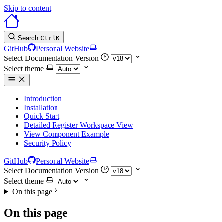
Skip to content
Search
Ctrl
K
GitHub
Personal Website
Select Documentation Version
Select theme
Introduction
Installation
Quick Start
Detailed Register Workspace View
View Component Example
Security Policy
GitHub
Personal Website
Select Documentation Version
Select theme
On this page
On this page