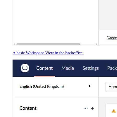
A basic Workspace View in the backoffice.