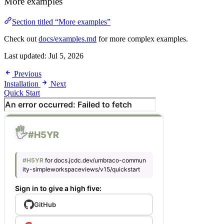
More examples
Section titled “More examples”
Check out
docs/examples.md
for more complex examples.
Last updated:
Jul 5, 2026
Previous
Installation
Next
Quick Start