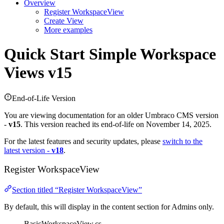
Overview
Register WorkspaceView
Create View
More examples
Quick Start
Simple Workspace
Views v15
End-of-Life Version
You are viewing documentation for an older Umbraco CMS version
-
v15
. This version reached its end-of-life on November 14, 2025.
For the latest features and security updates, please
switch to the
latest version -
v18
.
Register WorkspaceView
Section titled “Register WorkspaceView”
By default, this will display in the content section for Admins only.
BasicWorkspaceView.cs