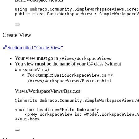
using
Umbraco
.
Community
.
SimpleWorkspaceViews
.
Core
;
public
class
BasicWorkspaceView
 : SimpleWorkspaceV
Create View
Section titled “Create View”
Your view
must
go in
/Views/WorkspaceViews
You view
must
be the name of your C# class (without
)
WorkspaceView
For example:
=>
BasicWorkspaceView.cs
/Views/WorkspaceViews/Basic.cshtml
Views/WorkspaceViews/Basic.cs
@inherits
 Umbraco
.
Community
.
SimpleWorkspaceViews
.
W
<
uui-box
headline
=
"
Hello Umbraco
"
>
<
p
>
My WorkspaceView is: 
@
Model
.
WorkspaceView
.
A
</
uui-box
>