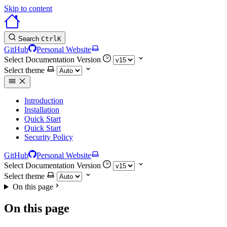
Skip to content
Search
Ctrl
K
GitHub
Personal Website
Select Documentation Version
Select theme
Introduction
Installation
Quick Start
Quick Start
Security Policy
GitHub
Personal Website
Select Documentation Version
Select theme
On this page
On this page