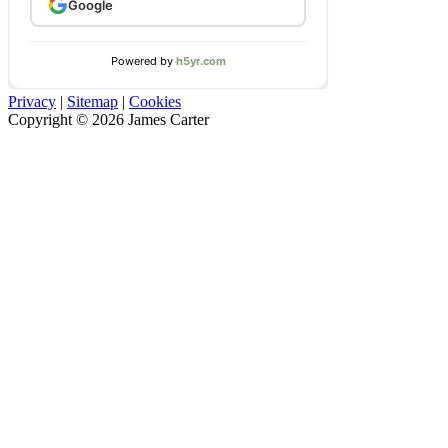
Privacy
|
Sitemap
|
Cookies
Copyright © 2026 James Carter