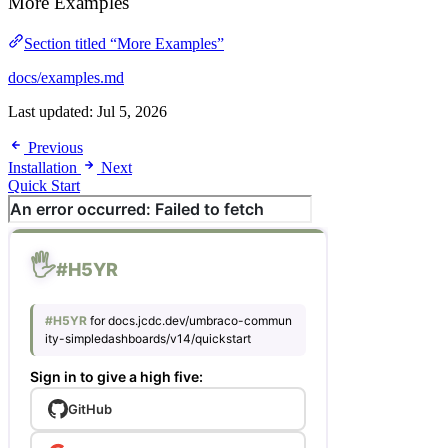
More Examples
Section titled “More Examples”
docs/examples.md
Last updated:
Jul 5, 2026
Previous
Installation
Next
Quick Start