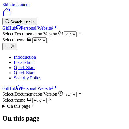
Skip to content
Search
Ctrl
K
GitHub
Personal Website
Select Documentation Version
Select theme
Introduction
Installation
Quick Start
Quick Start
Security Policy
GitHub
Personal Website
Select Documentation Version
Select theme
On this page
On this page