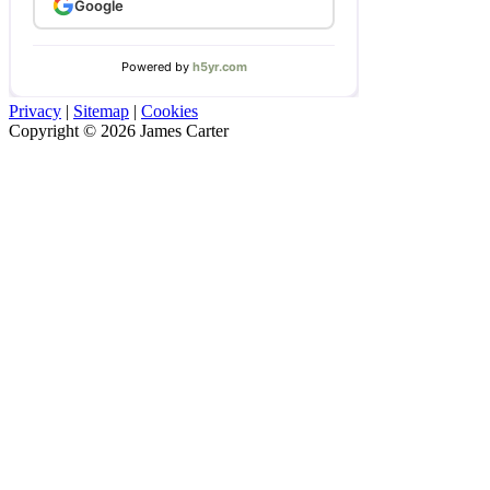
Privacy
|
Sitemap
|
Cookies
Copyright © 2026 James Carter