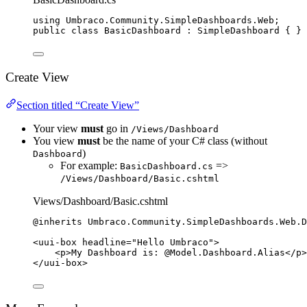
using
Umbraco
.
Community
.
SimpleDashboards
.
Web
;
public
class
BasicDashboard
 : SimpleDashboard { }
Create View
Section titled “Create View”
Your view
must
go in
/Views/Dashboard
You view
must
be the name of your C# class (without
)
Dashboard
For example:
=>
BasicDashboard.cs
/Views/Dashboard/Basic.cshtml
Views/Dashboard/Basic.cshtml
@inherits 
Umbraco
.
Community
.
SimpleDashboards
.
Web
.
D
<
uui
-
box headline
=
"
Hello Umbraco
"
>
<
p
>
My Dashboard 
is:
@Model
.
Dashboard
.Alias
</
p
>
</
uui
-
box
>