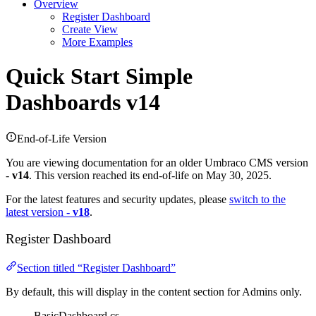
Overview
Register Dashboard
Create View
More Examples
Quick Start
Simple
Dashboards v14
End-of-Life Version
You are viewing documentation for an older Umbraco CMS version
-
v14
. This version reached its end-of-life on May 30, 2025.
For the latest features and security updates, please
switch to the
latest version -
v18
.
Register Dashboard
Section titled “Register Dashboard”
By default, this will display in the content section for Admins only.
BasicDashboard.cs