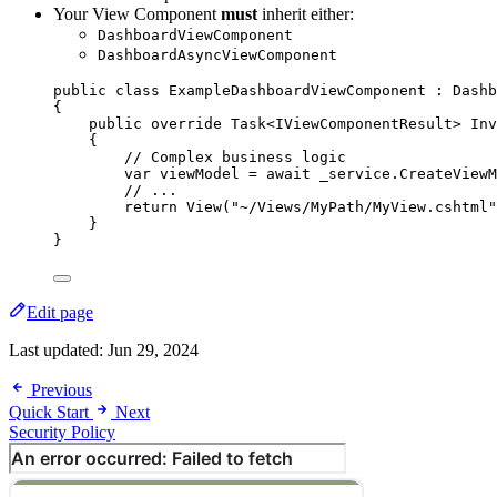
Your View Component
must
inherit either:
DashboardViewComponent
DashboardAsyncViewComponent
public
class
ExampleDashboardViewComponent
 : Dashb
{
public
override
 Task<IViewComponentResult> 
Inv
{
// Complex business logic
var
 viewModel 
=
await
_service
.
CreateViewM
// ...
return
View
(
"
~/Views/MyPath/MyView.cshtml
"
}
}
Edit page
Last updated:
Jun 29, 2024
Previous
Quick Start
Next
Security Policy