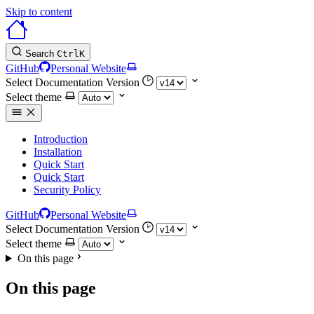
Skip to content
Search
Ctrl
K
GitHub
Personal Website
Select Documentation Version
Select theme
Introduction
Installation
Quick Start
Quick Start
Security Policy
GitHub
Personal Website
Select Documentation Version
Select theme
On this page
On this page