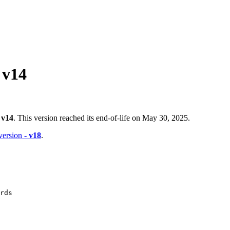
 v14
-
v14
. This version reached its end-of-life on May 30, 2025.
 version -
v18
.
rds