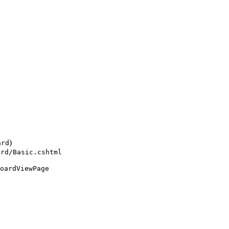
)
ard
ard/Basic.cshtml
oardViewPage