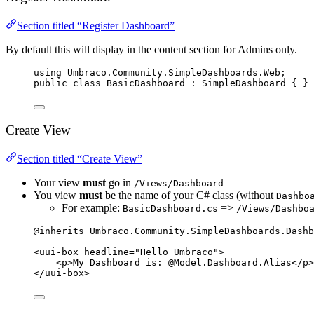
Section titled “Register Dashboard”
By default this will display in the content section for Admins only.
using
Umbraco
.
Community
.
SimpleDashboards
.
Web
;
public
class
BasicDashboard
 : SimpleDashboard { }
Create View
Section titled “Create View”
Your view
must
go in
/Views/Dashboard
You view
must
be the name of your C# class (without
Dashbo
For example:
=>
BasicDashboard.cs
/Views/Dashbo
@inherits 
Umbraco
.
Community
.
SimpleDashboards
.
Dashb
<
uui
-
box headline
=
"
Hello Umbraco
"
>
<
p
>
My Dashboard 
is:
@Model
.
Dashboard
.Alias
</
p
>
</
uui
-
box
>