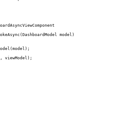
oardAsyncViewComponent
okeAsync
(DashboardModel model)
odel
(model);
, viewModel);