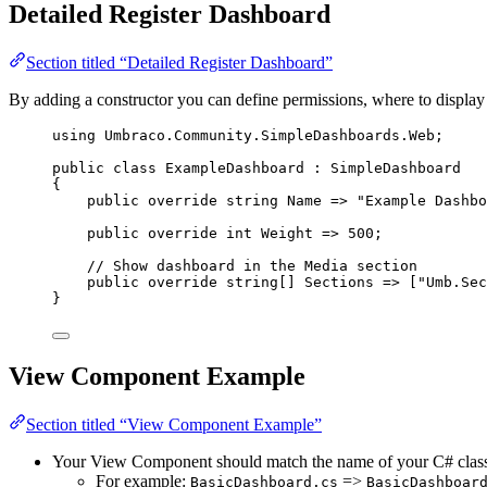
Detailed Register Dashboard
Section titled “Detailed Register Dashboard”
By adding a constructor you can define permissions, where to display
using
Umbraco
.
Community
.
SimpleDashboards
.
Web
;
public
class
ExampleDashboard
 : SimpleDashboard
{
public
override
string
 Name 
=>
"
Example Dashbo
public
override
int
 Weight 
=>
500
;
// Show dashboard in the Media section
public
override
string
[] Sections 
=>
 [
"
Umb.Sec
}
View Component Example
Section titled “View Component Example”
Your View Component should match the name of your C# clas
For example:
=>
BasicDashboard.cs
BasicDashboar