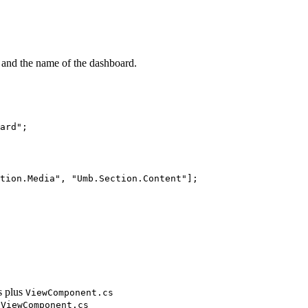
 and the name of the dashboard.
ard
"
;
tion.Media
"
, 
"
Umb.Section.Content
"
];
s plus
ViewComponent.cs
dViewComponent.cs