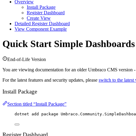
Overview
Install Package
Register Dashboard
Create View
Detailed Register Dashboard
View Component Example
Quick Start
Simple Dashboards
End-of-Life Version
You are viewing documentation for an older Umbraco CMS version 
For the latest features and security updates, please
switch to the latest
Install Package
Section titled “Install Package”
dotnet add package 
Umbraco
.
Community
.
SimpleDashboa
Register Dashboard