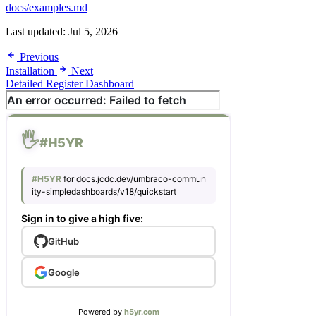
docs/examples.md
Last updated:
Jul 5, 2026
Previous
Installation
Next
Detailed Register Dashboard