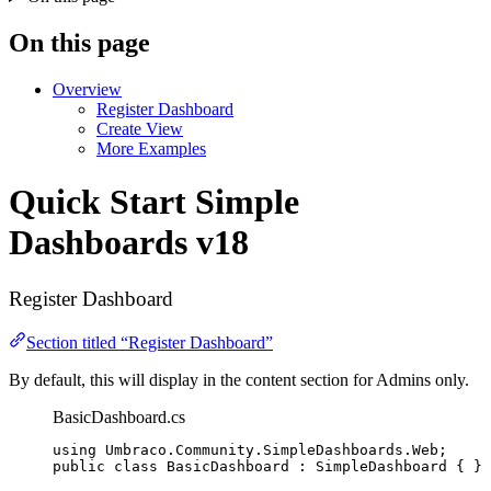
On this page
Overview
Register Dashboard
Create View
More Examples
Quick Start
Simple
Dashboards v18
Register Dashboard
Section titled “Register Dashboard”
By default, this will display in the content section for Admins only.
BasicDashboard.cs
using
Umbraco
.
Community
.
SimpleDashboards
.
Web
;
public
class
BasicDashboard
 : SimpleDashboard { }