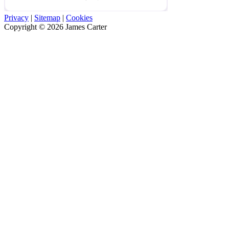
Privacy
|
Sitemap
|
Cookies
Copyright © 2026 James Carter