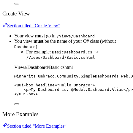
Create View
Section titled “Create View”
Your view
must
go in
/Views/Dashboard
You view
must
be the name of your C# class (without
)
Dashboard
For example:
=>
BasicDashboard.cs
/Views/Dashboard/Basic.cshtml
Views/Dashboard/Basic.cshtml
@inherits 
Umbraco
.
Community
.
SimpleDashboards
.
Web
.
D
<
uui
-
box headline
=
"
Hello Umbraco
"
>
<
p
>
My Dashboard 
is:
@Model
.
Dashboard
.Alias
</
p
>
</
uui
-
box
>
More Examples
Section titled “More Examples”