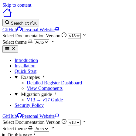
Skip to content
Search
Ctrl
K
GitHub
Personal Website
Select Documentation Version
Select theme
Introduction
Installation
Quick Start
Examples
Detailed Register Dashboard
View Components
Migration-guide
V13 → v17 Guide
Security Policy
GitHub
Personal Website
Select Documentation Version
Select theme
On this page