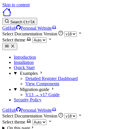
Skip to content
Search
Ctrl
K
GitHub
Personal Website
Select Documentation Version
Select theme
Introduction
Installation
Quick Start
Examples
Detailed Register Dashboard
View Components
Migration-guide
V13 → v17 Guide
Security Policy
GitHub
Personal Website
Select Documentation Version
Select theme
On this page