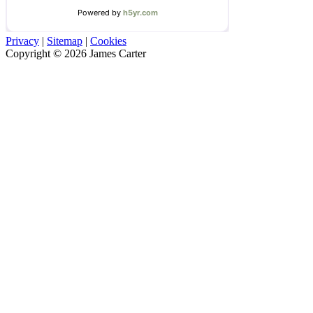
Privacy
|
Sitemap
|
Cookies
Copyright © 2026 James Carter