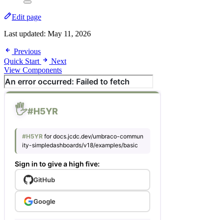
Edit page
Last updated:
May 11, 2026
Previous
Quick Start
Next
View Components