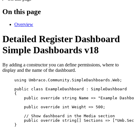
On this page
Overview
Detailed Register Dashboard
Simple Dashboards v18
By adding a constructor you can define permissions, where to
display and the name of the dashboard.
using
Umbraco
.
Community
.
SimpleDashboards
.
Web
;
public
class
ExampleDashboard
 : SimpleDashboard
{
public
override
string
 Name 
=>
"
Example Dashbo
public
override
int
 Weight 
=>
500
;
// Show dashboard in the Media section
public
override
string
[] Sections 
=>
 [
"
Umb.Sec
}