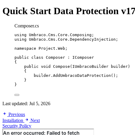
Quick Start
Data Protection v1
Composer.cs
using
Umbraco
.
Cms
.
Core
.
Composing
;
using
Umbraco
.
Cms
.
Core
.
DependencyInjection
;
namespace
Project
.
Web
;
public
class
Composer
 : IComposer
{
public
void
Compose
(IUmbracoBuilder builder)
{
builder
.
AddUmbracoDataProtection
();
}
}
Last updated:
Jul 5, 2026
Previous
Installation
Next
Security Policy