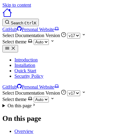
Skip to content
Search
Ctrl
K
GitHub
Personal Website
Select Documentation Version
Select theme
Introduction
Installation
Quick Start
Security Policy
GitHub
Personal Website
Select Documentation Version
Select theme
On this page
On this page
Overview