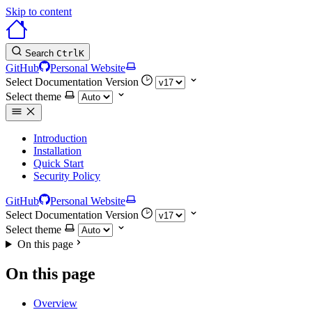
Skip to content
Search
Ctrl
K
GitHub
Personal Website
Select Documentation Version
Select theme
Introduction
Installation
Quick Start
Security Policy
GitHub
Personal Website
Select Documentation Version
Select theme
On this page
On this page
Overview