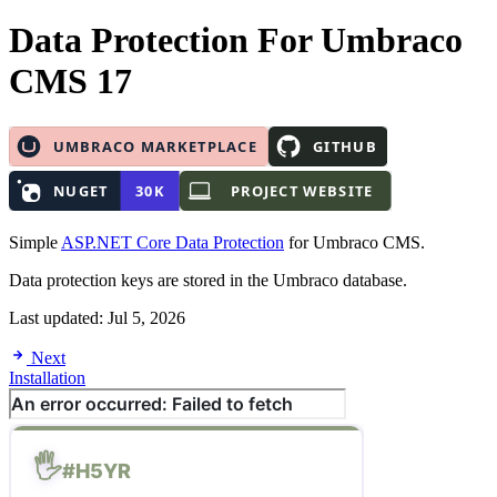
Data Protection
For Umbraco
CMS 17
Simple
ASP.NET Core Data Protection
for Umbraco CMS.
Data protection keys are stored in the Umbraco database.
Last updated:
Jul 5, 2026
Next
Installation