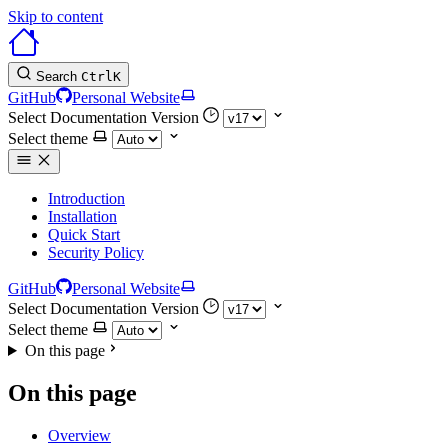
Skip to content
Search
Ctrl
K
GitHub
Personal Website
Select Documentation Version
Select theme
Introduction
Installation
Quick Start
Security Policy
GitHub
Personal Website
Select Documentation Version
Select theme
On this page
On this page
Overview