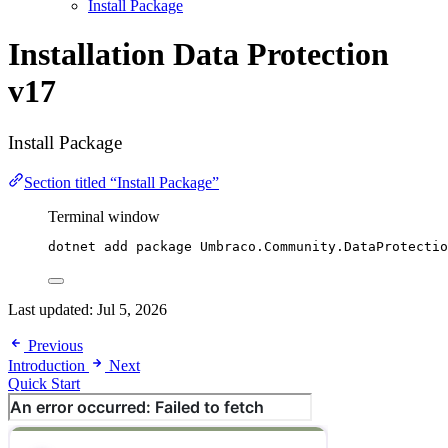
Install Package
Installation
Data Protection
v17
Install Package
Section titled “Install Package”
Terminal window
dotnet add package Umbraco.Community.DataProtectio
Last updated:
Jul 5, 2026
Previous
Introduction
Next
Quick Start