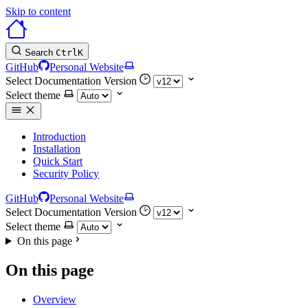
Skip to content
Search
Ctrl
K
GitHub
Personal Website
Select Documentation Version
Select theme
Introduction
Installation
Quick Start
Security Policy
GitHub
Personal Website
Select Documentation Version
Select theme
On this page
On this page
Overview