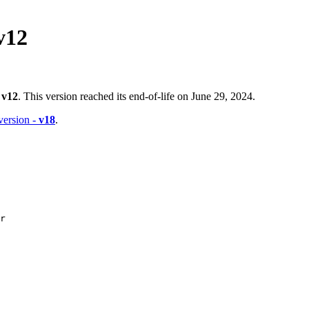
v12
-
v12
. This version reached its end-of-life on June 29, 2024.
 version -
v18
.
r