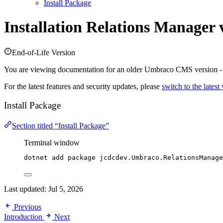
Install Package
Installation
Relations Manager 
End-of-Life Version
You are viewing documentation for an older Umbraco CMS version 
For the latest features and security updates, please
switch to the latest
Install Package
Section titled “Install Package”
Terminal window
dotnet add package jcdcdev.Umbraco.RelationsManage
Last updated:
Jul 5, 2026
Previous
Introduction
Next