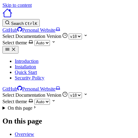
Skip to content
Search
Ctrl
K
GitHub
Personal Website
Select Documentation Version
Select theme
Introduction
Installation
Quick Start
Security Policy
GitHub
Personal Website
Select Documentation Version
Select theme
On this page
On this page
Overview