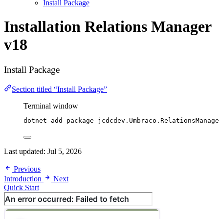
Install Package
Installation
Relations Manager
v18
Install Package
Section titled “Install Package”
Terminal window
dotnet add package jcdcdev.Umbraco.RelationsManage
Last updated:
Jul 5, 2026
Previous
Introduction
Next
Quick Start