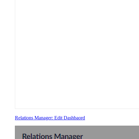
Relations Manager: Edit Dashbaord