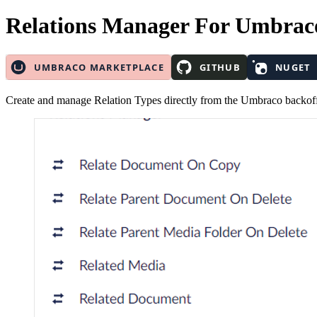
Relations Manager
For Umbrac
Create and manage Relation Types directly from the Umbraco backoff