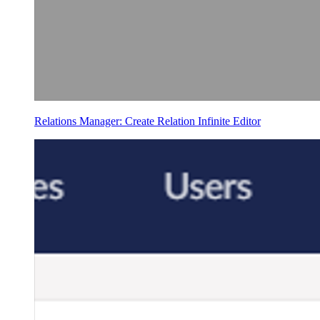
Relations Manager: Create Relation Infinite Editor