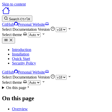
Skip to content
Search
Ctrl
K
GitHub
Personal Website
Select Documentation Version
Select theme
Introduction
Installation
Quick Start
Security Policy
GitHub
Personal Website
Select Documentation Version
Select theme
On this page
On this page
Overview