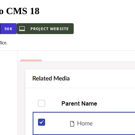
o CMS 18
ice.