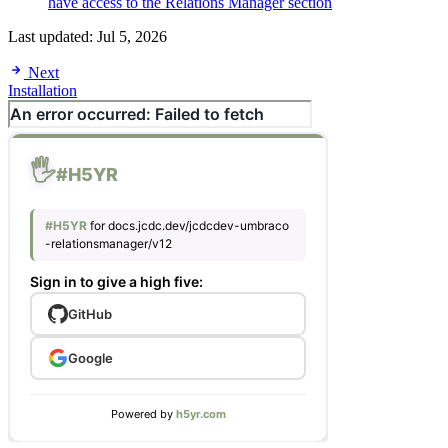
have access to the Relations Manager section
Last updated:
Jul 5, 2026
Next
Installation