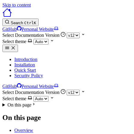
Skip to content
Search
Ctrl
K
GitHub
Personal Website
Select Documentation Version
Select theme
Introduction
Installation
Quick Start
Security Policy
GitHub
Personal Website
Select Documentation Version
Select theme
On this page
On this page
Overview