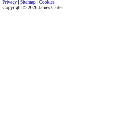
Privacy
|
Sitemap
|
Cookies
Copyright © 2026 James Carter