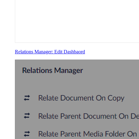
Relations Manager: Edit Dashbaord