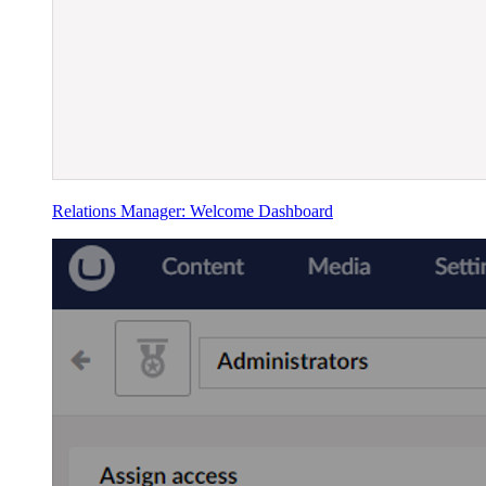
Relations Manager: Welcome Dashboard