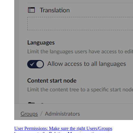
User Permissions: Make sure the right Users/Groups