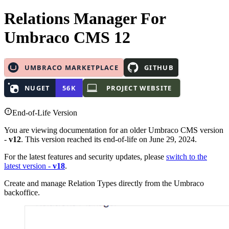
Relations Manager
For
Umbraco CMS 12
End-of-Life Version
You are viewing documentation for an older Umbraco CMS version
-
v12
. This version reached its end-of-life on June 29, 2024.
For the latest features and security updates, please
switch to the
latest version -
v18
.
Create and manage Relation Types directly from the Umbraco
backoffice.