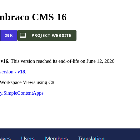
mbraco CMS 16
-
v16
. This version reached its end-of-life on June 12, 2026.
 version -
v18
.
o Workspace Views using C#.
y.SimpleContentApps