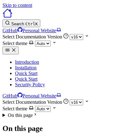
Skip to content
Search
Ctrl
K
GitHub
Personal Website
Select Documentation Version
Select theme
Introduction
Installation
Quick Start
Quick Start
Security Policy
GitHub
Personal Website
Select Documentation Version
Select theme
On this page
On this page