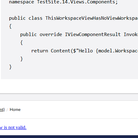
 is not valid.