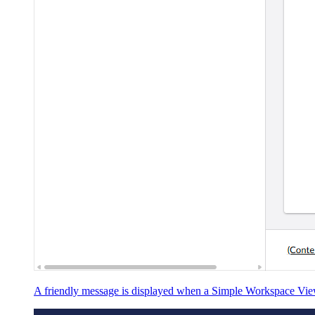
A friendly message is displayed when a Simple Workspace View