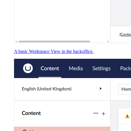
A basic Workspace View in the backoffice.