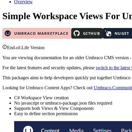
Overview
Simple Workspace Views
For U
End-of-Life Version
You are viewing documentation for an older Umbraco CMS version 
For the latest features and security updates, please
switch to the latest
This packages aims to help developers quickly put together Umbrac
Looking for Umbraco Content Apps? Check out
Umbraco.Communit
C# Workspace View creation
No javascript or umbraco-package.json files required
Supports both Views & View Components
Easy to define section permissions