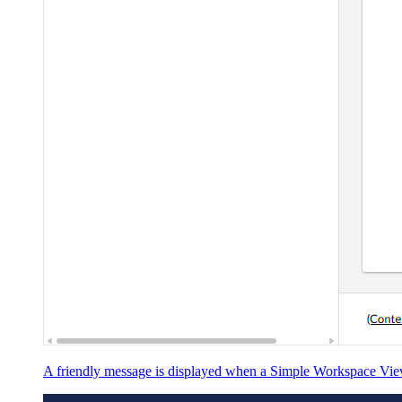
A friendly message is displayed when a Simple Workspace View