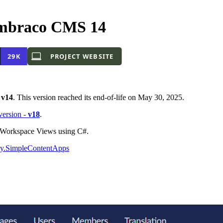
mbraco CMS 14
-
v14
. This version reached its end-of-life on May 30, 2025.
 version -
v18
.
o Workspace Views using C#.
y.SimpleContentApps