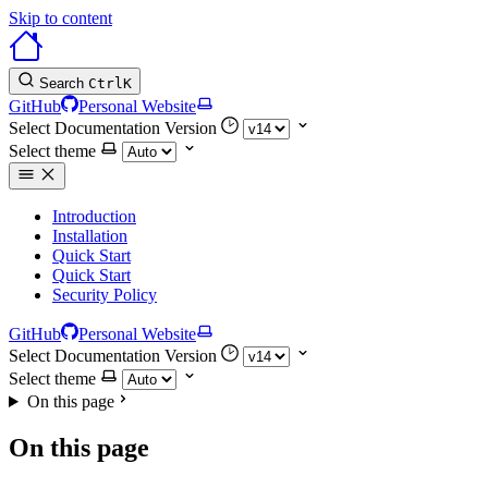
Skip to content
Search
Ctrl
K
GitHub
Personal Website
Select Documentation Version
Select theme
Introduction
Installation
Quick Start
Quick Start
Security Policy
GitHub
Personal Website
Select Documentation Version
Select theme
On this page
On this page