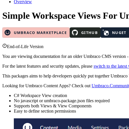
Overview
Simple Workspace Views
For U
End-of-Life Version
You are viewing documentation for an older Umbraco CMS version 
For the latest features and security updates, please
switch to the latest
This packages aims to help developers quickly put together Umbrac
Looking for Umbraco Content Apps? Check out
Umbraco.Communit
C# Workspace View creation
No javascript or umbraco-package.json files required
Supports both Views & View Components
Easy to define section permissions