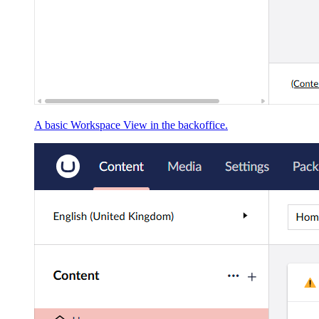
A basic Workspace View in the backoffice.