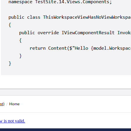
 is not valid.