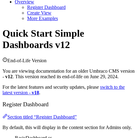
Overview
Register Dashboard
Create View
More Examples
Quick Start
Simple
Dashboards v12
End-of-Life Version
You are viewing documentation for an older Umbraco CMS version
-
v12
. This version reached its end-of-life on June 29, 2024.
For the latest features and security updates, please
switch to the
latest version -
v18
.
Register Dashboard
Section titled “Register Dashboard”
By default, this will display in the content section for Admins only.
BasicDashboard.cs