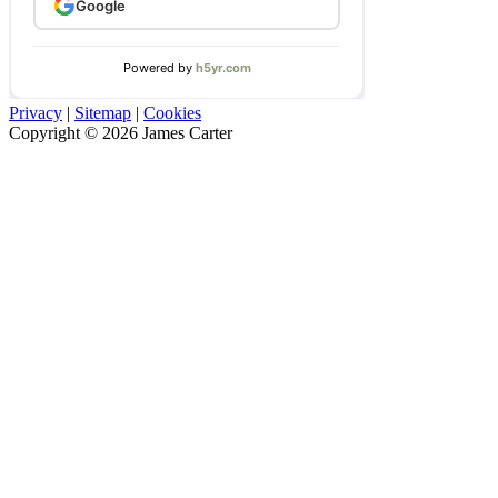
Privacy
|
Sitemap
|
Cookies
Copyright © 2026 James Carter