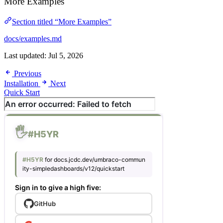
More Examples
Section titled “More Examples”
docs/examples.md
Last updated:
Jul 5, 2026
Previous
Installation
Next
Quick Start