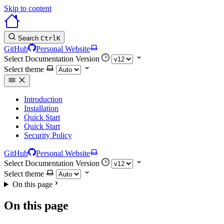
Skip to content
Search
Ctrl
K
GitHub
Personal Website
Select Documentation Version
Select theme
Introduction
Installation
Quick Start
Quick Start
Security Policy
GitHub
Personal Website
Select Documentation Version
Select theme
On this page
On this page