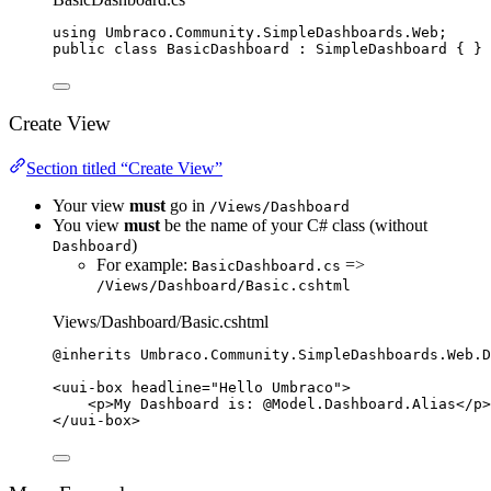
using
Umbraco
.
Community
.
SimpleDashboards
.
Web
;
public
class
BasicDashboard
 : SimpleDashboard { }
Create View
Section titled “Create View”
Your view
must
go in
/Views/Dashboard
You view
must
be the name of your C# class (without
)
Dashboard
For example:
=>
BasicDashboard.cs
/Views/Dashboard/Basic.cshtml
Views/Dashboard/Basic.cshtml
@inherits 
Umbraco
.
Community
.
SimpleDashboards
.
Web
.
D
<
uui
-
box headline
=
"
Hello Umbraco
"
>
<
p
>
My Dashboard 
is:
@Model
.
Dashboard
.Alias
</
p
>
</
uui
-
box
>