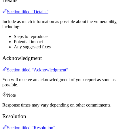
Details
Section titled “Details”
Include as much information as possible about the vulnerability,
including:
Steps to reproduce
Potential impact
Any suggested fixes
Acknowledgment
Section titled “Acknowledgment”
You will receive an acknowledgment of your report as soon as
possible.
Note
Response times may vary depending on other commitments.
Resolution
Section titled “Resolution”