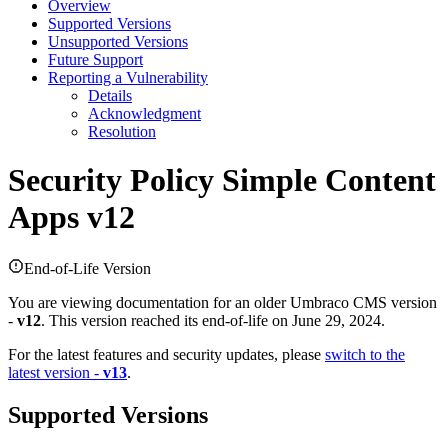
Overview
Supported Versions
Unsupported Versions
Future Support
Reporting a Vulnerability
Details
Acknowledgment
Resolution
Security Policy
Simple Content
Apps v12
End-of-Life Version
You are viewing documentation for an older Umbraco CMS version
-
v12
. This version reached its end-of-life on June 29, 2024.
For the latest features and security updates, please
switch to the
latest version -
v13
.
Supported Versions