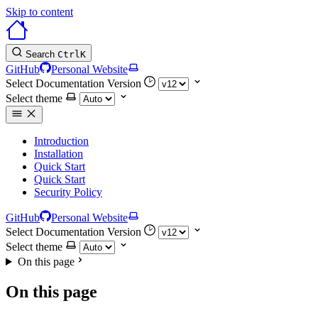
Skip to content
Search
Ctrl
K
GitHub
Personal Website
Select Documentation Version
Select theme
Introduction
Installation
Quick Start
Quick Start
Security Policy
GitHub
Personal Website
Select Documentation Version
Select theme
On this page
On this page