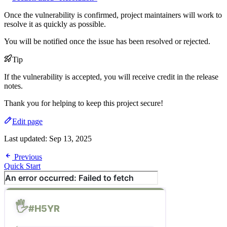
Once the vulnerability is confirmed, project maintainers will work to
resolve it as quickly as possible.
You will be notified once the issue has been resolved or rejected.
Tip
If the vulnerability is accepted, you will receive credit in the release
notes.
Thank you for helping to keep this project secure!
Edit page
Last updated:
Sep 13, 2025
Previous
Quick Start