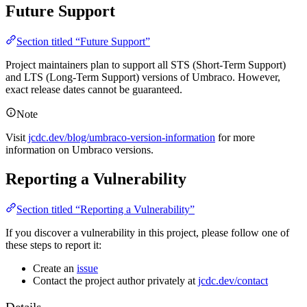
Future Support
Section titled “Future Support”
Project maintainers plan to support all STS (Short-Term Support)
and LTS (Long-Term Support) versions of Umbraco. However,
exact release dates cannot be guaranteed.
Note
Visit
jcdc.dev/blog/umbraco-version-information
for more
information on Umbraco versions.
Reporting a Vulnerability
Section titled “Reporting a Vulnerability”
If you discover a vulnerability in this project, please follow one of
these steps to report it:
Create an
issue
Contact the project author privately at
jcdc.dev/contact