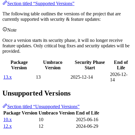
Section titled “Supported Versions”
The following table outlines the versions of the project that are
currently supported with security & feature updates:
Note
Once a version starts its security phase, it will no longer receive
feature updates. Only critical bug fixes and security updates will be
provided.
Package
Umbraco
Security Phase
End of
Version
Version
Start
Life
2026-12-
13.x
13
2025-12-14
14
Unsupported Versions
Section titled “Unsupported Versions”
Package Version
Umbraco Version
End of Life
10.x
10
2025-06-16
12.x
12
2024-06-29