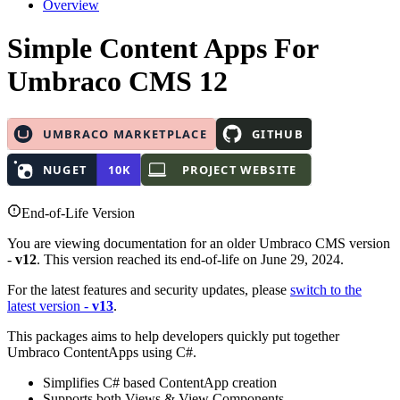
Overview
Simple Content Apps
For
Umbraco CMS 12
End-of-Life Version
You are viewing documentation for an older Umbraco CMS version
-
v12
. This version reached its end-of-life on June 29, 2024.
For the latest features and security updates, please
switch to the
latest version -
v13
.
This packages aims to help developers quickly put together
Umbraco ContentApps using C#.
Simplifies C# based ContentApp creation
Supports both Views & View Components