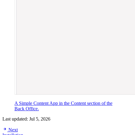
A Simple Content App in the Content section of the
Back Office.
Last updated:
Jul 5, 2026
Next