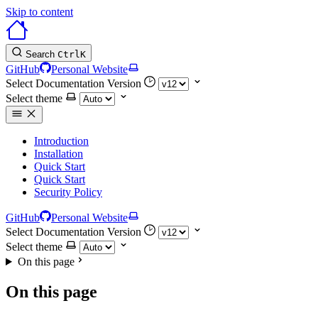
Skip to content
Search
Ctrl
K
GitHub
Personal Website
Select Documentation Version
Select theme
Introduction
Installation
Quick Start
Quick Start
Security Policy
GitHub
Personal Website
Select Documentation Version
Select theme
On this page
On this page