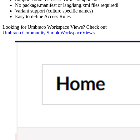
No package.manifest or lang/lang.xml files required!
Variant support (culture specific names)
Easy to define Access Rules
Looking for Umbraco Workspace Views? Check out
Umbraco.Community.SimpleWorkspaceViews