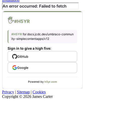
Installation
Privacy
|
Sitemap
|
Cookies
Copyright © 2026 James Carter