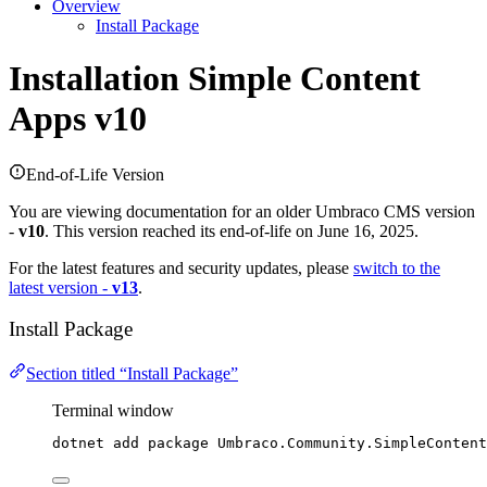
Overview
Install Package
Installation
Simple Content
Apps v10
End-of-Life Version
You are viewing documentation for an older Umbraco CMS version
-
v10
. This version reached its end-of-life on June 16, 2025.
For the latest features and security updates, please
switch to the
latest version -
v13
.
Install Package
Section titled “Install Package”
Terminal window
dotnet add package Umbraco.Community.SimpleContent