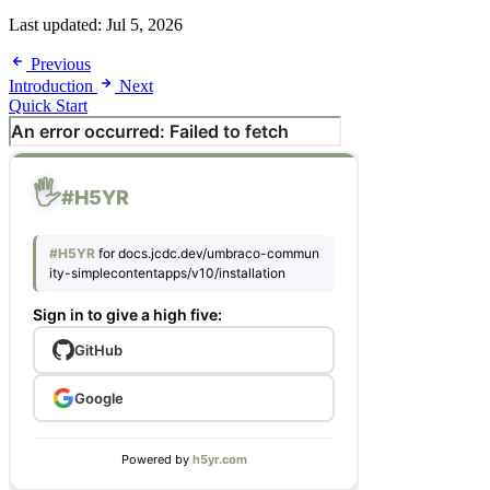
Last updated:
Jul 5, 2026
Previous
Introduction
Next
Quick Start