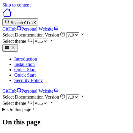
Skip to content
Search
Ctrl
K
GitHub
Personal Website
Select Documentation Version
Select theme
Introduction
Installation
Quick Start
Quick Start
Security Policy
GitHub
Personal Website
Select Documentation Version
Select theme
On this page
On this page