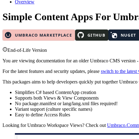
Overview
Simple Content Apps
For Umbr
End-of-Life Version
You are viewing documentation for an older Umbraco CMS version 
For the latest features and security updates, please
switch to the latest
This packages aims to help developers quickly put together Umbrac
Simplifies C# based ContentApp creation
Supports both Views & View Components
No package.manifest or lang/lang.xml files required!
Variant support (culture specific names)
Easy to define Access Rules
Looking for Umbraco Workspace Views? Check out
Umbraco.Commu