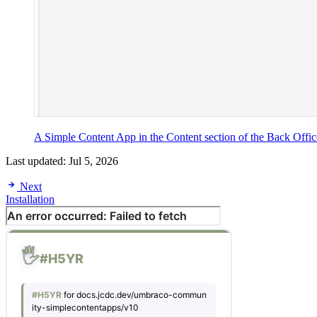
A Simple Content App in the Content section of the Back Offic
Last updated:
Jul 5, 2026
Next
Installation