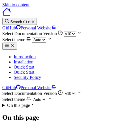
Skip to content
Search
Ctrl
K
GitHub
Personal Website
Select Documentation Version
Select theme
Introduction
Installation
Quick Start
Quick Start
Security Policy
GitHub
Personal Website
Select Documentation Version
Select theme
On this page
On this page