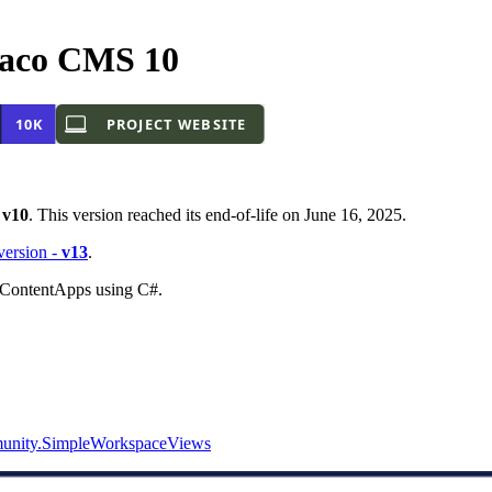
aco CMS 10
-
v10
. This version reached its end-of-life on June 16, 2025.
 version -
v13
.
o ContentApps using C#.
nity.SimpleWorkspaceViews