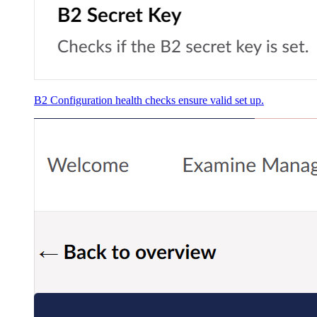
B2 Configuration health checks ensure valid set up.