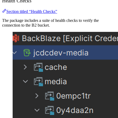
Health Checks
Section titled “Health Checks”
The package includes a suite of health checks to verify the
connection to the B2 bucket.