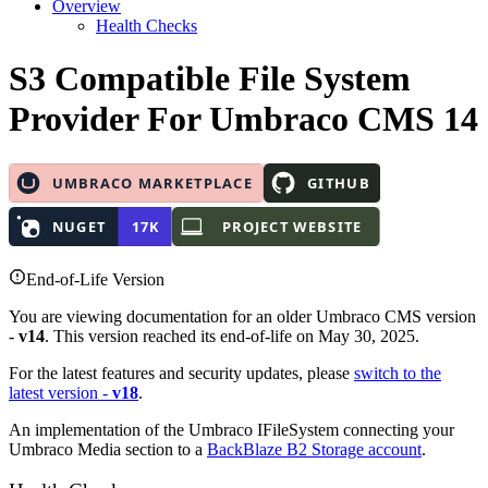
Overview
Health Checks
S3 Compatible File System
Provider
For Umbraco CMS 14
End-of-Life Version
You are viewing documentation for an older Umbraco CMS version
-
v14
. This version reached its end-of-life on May 30, 2025.
For the latest features and security updates, please
switch to the
latest version -
v18
.
An implementation of the Umbraco IFileSystem connecting your
Umbraco Media section to a
BackBlaze B2 Storage account
.