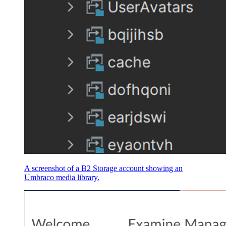
A screenshot of a B2 Storage account showing an
Umbraco media library.