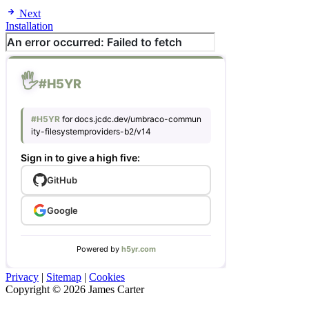
Next
Installation
Privacy
|
Sitemap
|
Cookies
Copyright © 2026 James Carter