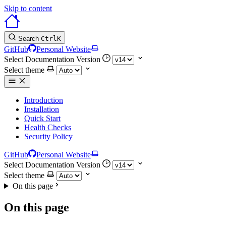
Skip to content
Search
Ctrl
K
GitHub
Personal Website
Select Documentation Version
Select theme
Introduction
Installation
Quick Start
Health Checks
Security Policy
GitHub
Personal Website
Select Documentation Version
Select theme
On this page
On this page