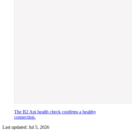
The B2 Api health check confirms a healthy
connection.
Last updated:
Jul 5, 2026