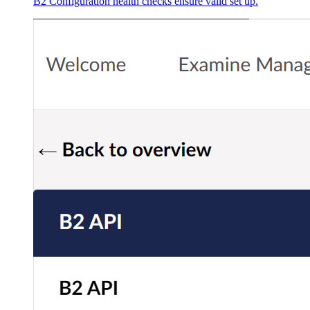
B2 Configuration health checks ensure valid set up.