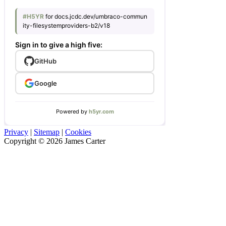
Privacy
|
Sitemap
|
Cookies
Copyright © 2026 James Carter