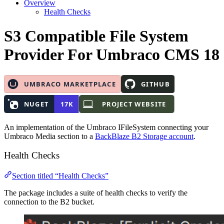
Overview
Health Checks
S3 Compatible File System
Provider
For Umbraco CMS 18
An implementation of the Umbraco IFileSystem connecting your
Umbraco Media section to a
BackBlaze B2 Storage account
.
Health Checks
Section titled “Health Checks”
The package includes a suite of health checks to verify the
connection to the B2 bucket.