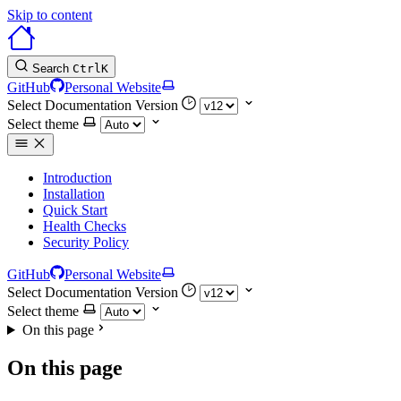
Skip to content
Search
Ctrl
K
GitHub
Personal Website
Select Documentation Version
Select theme
Introduction
Installation
Quick Start
Health Checks
Security Policy
GitHub
Personal Website
Select Documentation Version
Select theme
On this page
On this page