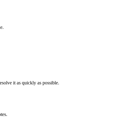
e.
solve it as quickly as possible.
otes.