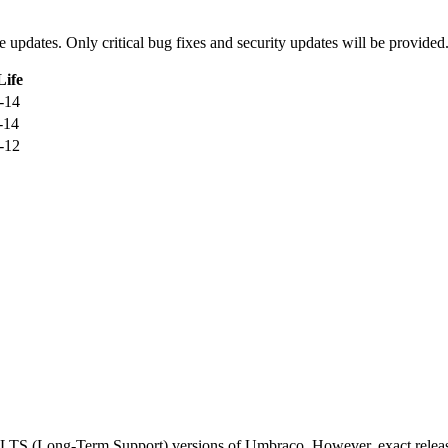
ure updates. Only critical bug fixes and security updates will be provided
Life
-14
-14
-12
d LTS (Long-Term Support) versions of Umbraco. However, exact releas