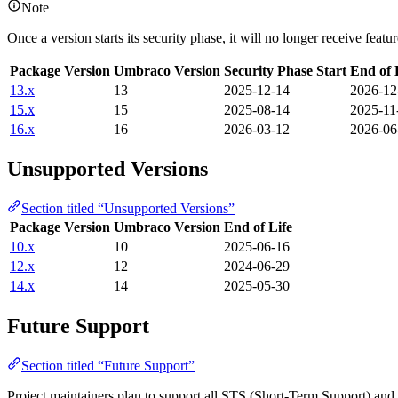
Note
Once a version starts its security phase, it will no longer receive feat
Package Version
Umbraco Version
Security Phase Start
End of 
13.x
13
2025-12-14
2026-12
15.x
15
2025-08-14
2025-11
16.x
16
2026-03-12
2026-06
Unsupported Versions
Section titled “Unsupported Versions”
Package Version
Umbraco Version
End of Life
10.x
10
2025-06-16
12.x
12
2024-06-29
14.x
14
2025-05-30
Future Support
Section titled “Future Support”
Project maintainers plan to support all STS (Short-Term Support) an