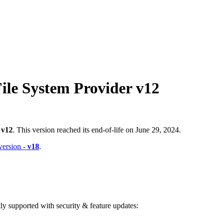
ile System Provider v12
-
v12
. This version reached its end-of-life on June 29, 2024.
 version -
v18
.
ntly supported with security & feature updates: