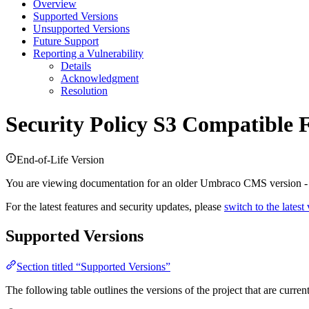
Overview
Supported Versions
Unsupported Versions
Future Support
Reporting a Vulnerability
Details
Acknowledgment
Resolution
Security Policy
S3 Compatible F
End-of-Life Version
You are viewing documentation for an older Umbraco CMS version 
For the latest features and security updates, please
switch to the latest
Supported Versions
Section titled “Supported Versions”
The following table outlines the versions of the project that are curre