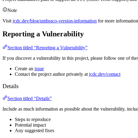
Note
Visit
jcdc.dev/blog/umbraco-version-information
for more informatio
Reporting a Vulnerability
Section titled “Reporting a Vulnerability”
If you discover a vulnerability in this project, please follow one of thes
Create an
issue
Contact the project author privately at
jcdc.dev/contact
Details
Section titled “Details”
Include as much information as possible about the vulnerability, inclu
Steps to reproduce
Potential impact
Any suggested fixes