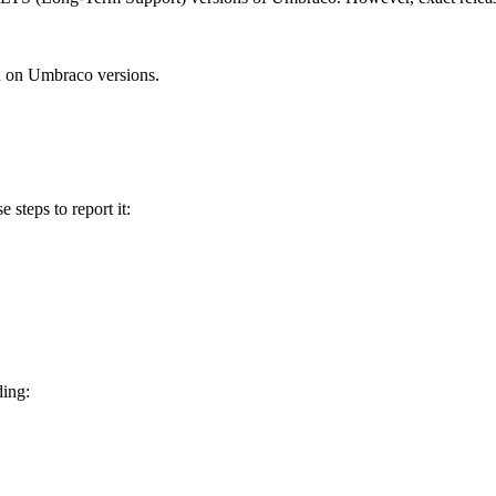
n on Umbraco versions.
e steps to report it:
ding: