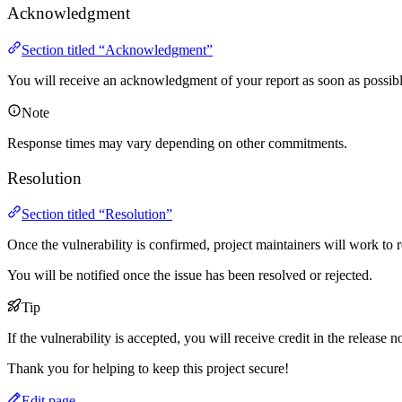
Acknowledgment
Section titled “Acknowledgment”
You will receive an acknowledgment of your report as soon as possibl
Note
Response times may vary depending on other commitments.
Resolution
Section titled “Resolution”
Once the vulnerability is confirmed, project maintainers will work to re
You will be notified once the issue has been resolved or rejected.
Tip
If the vulnerability is accepted, you will receive credit in the release n
Thank you for helping to keep this project secure!
Edit page