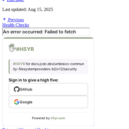
Last updated:
Aug 15, 2025
Previous
Health Checks