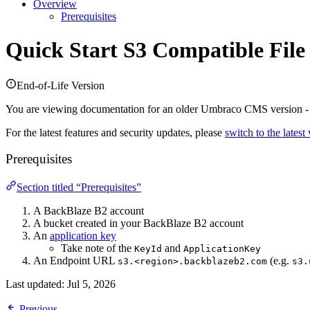
Overview
Prerequisites
Quick Start
S3 Compatible File
End-of-Life Version
You are viewing documentation for an older Umbraco CMS version 
For the latest features and security updates, please
switch to the latest
Prerequisites
Section titled “Prerequisites”
A BackBlaze B2 account
A bucket created in your BackBlaze B2 account
An
application key
Take note of the
and
KeyId
ApplicationKey
An Endpoint URL
(e.g.
s3.<region>.backblazeb2.com
s3.
Last updated:
Jul 5, 2026
Previous