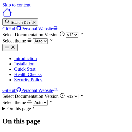
Skip to content
Search
Ctrl
K
GitHub
Personal Website
Select Documentation Version
Select theme
Introduction
Installation
Quick Start
Health Checks
Security Policy
GitHub
Personal Website
Select Documentation Version
Select theme
On this page
On this page