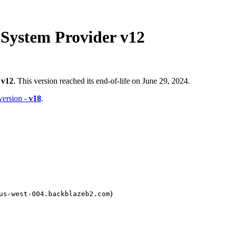
 System Provider v12
-
v12
. This version reached its end-of-life on June 29, 2024.
 version -
v18
.
)
us-west-004.backblazeb2.com