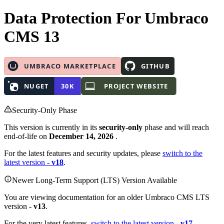
Data Protection
For Umbraco
CMS 13
Security-Only Phase
This version is currently in its
security-only
phase and will reach
end-of-life on
December 14, 2026
.
For the latest features and security updates, please
switch to the
latest version -
v18
.
Newer Long-Term Support (LTS) Version Available
You are viewing documentation for an older Umbraco CMS LTS
version -
v13
.
For the very latest features,
switch to the latest version -
v17
.