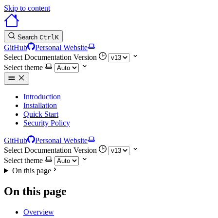
Skip to content
Search
Ctrl
K
GitHub
Personal Website
Select Documentation Version
Select theme
Introduction
Installation
Quick Start
Security Policy
GitHub
Personal Website
Select Documentation Version
Select theme
On this page
On this page
Overview