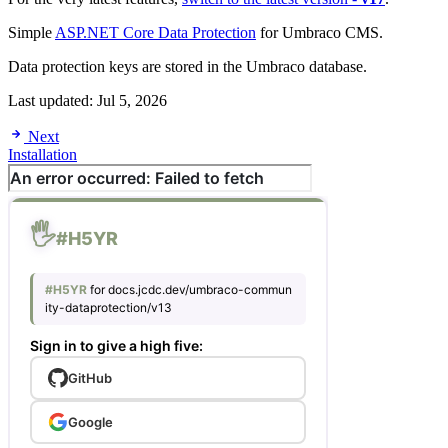
Simple
ASP.NET Core Data Protection
for Umbraco CMS.
Data protection keys are stored in the Umbraco database.
Last updated:
Jul 5, 2026
Next
Installation