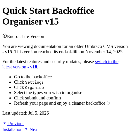
Quick Start
Backoffice
Organiser v15
End-of-Life Version
You are viewing documentation for an older Umbraco CMS version
-
v15
. This version reached its end-of-life on November 14, 2025.
For the latest features and security updates, please
switch to the
latest version -
v18
.
Go to the backoffice
Click
Settings
Click
Organise
Select the types you wish to organise
Click submit and confirm
Refresh your page and enjoy a cleaner backoffice ✨
Last updated:
Jul 5, 2026
Previous
Installation
Next