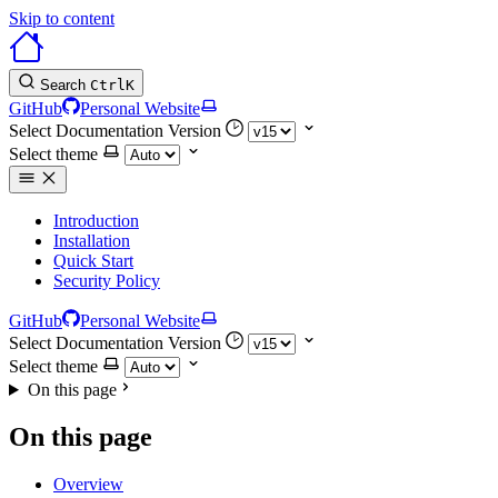
Skip to content
Search
Ctrl
K
GitHub
Personal Website
Select Documentation Version
Select theme
Introduction
Installation
Quick Start
Security Policy
GitHub
Personal Website
Select Documentation Version
Select theme
On this page
On this page
Overview