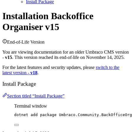
Install Package
Installation
Backoffice
Organiser v15
End-of-Life Version
You are viewing documentation for an older Umbraco CMS version
-
v15
. This version reached its end-of-life on November 14, 2025.
For the latest features and security updates, please
switch to the
latest version -
v18
.
Install Package
Section titled “Install Package”
Terminal window
dotnet add package Umbraco.Community.BackOfficeOrg