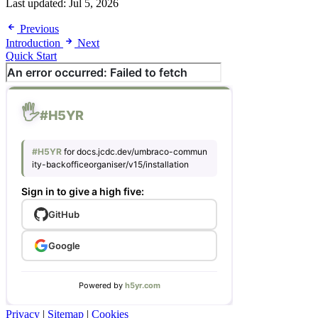
Last updated:
Jul 5, 2026
Previous
Introduction
Next
Quick Start
Privacy
|
Sitemap
|
Cookies