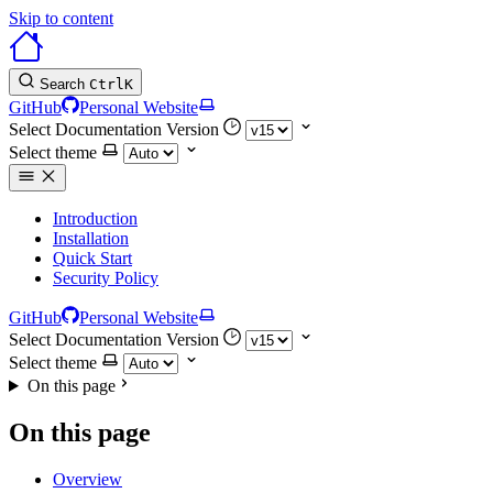
Skip to content
Search
Ctrl
K
GitHub
Personal Website
Select Documentation Version
Select theme
Introduction
Installation
Quick Start
Security Policy
GitHub
Personal Website
Select Documentation Version
Select theme
On this page
On this page
Overview