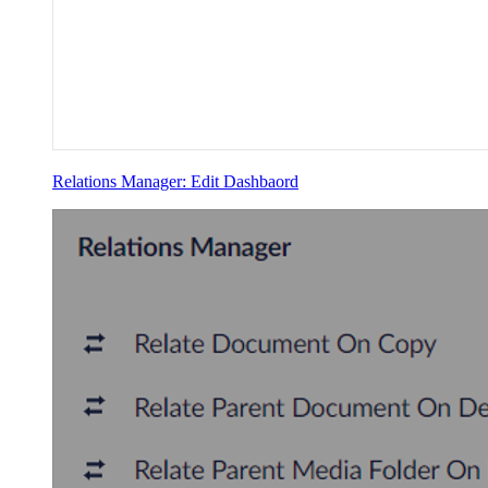
Relations Manager: Edit Dashbaord