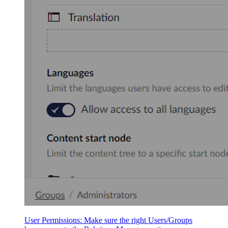
User Permissions: Make sure the right Users/Groups