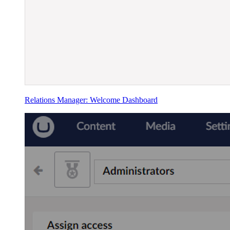
Relations Manager: Welcome Dashboard