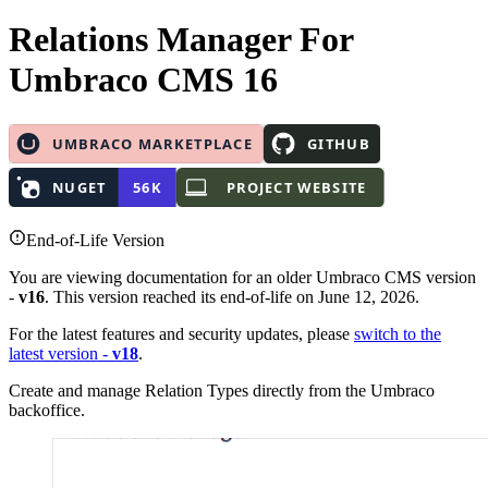
Relations Manager
For
Umbraco CMS 16
End-of-Life Version
You are viewing documentation for an older Umbraco CMS version
-
v16
. This version reached its end-of-life on June 12, 2026.
For the latest features and security updates, please
switch to the
latest version -
v18
.
Create and manage Relation Types directly from the Umbraco
backoffice.