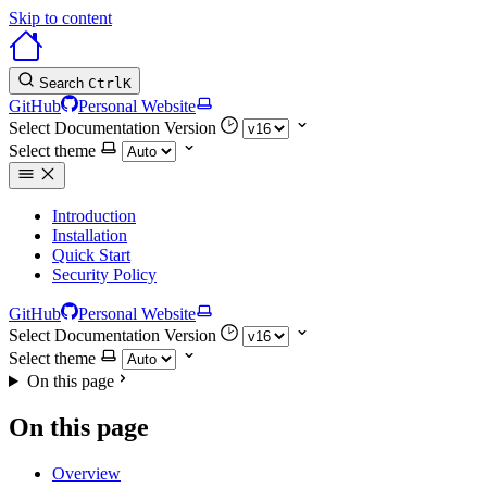
Skip to content
Search
Ctrl
K
GitHub
Personal Website
Select Documentation Version
Select theme
Introduction
Installation
Quick Start
Security Policy
GitHub
Personal Website
Select Documentation Version
Select theme
On this page
On this page
Overview