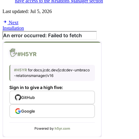
have access to the Relations Manager section
Last updated:
Jul 5, 2026
Next
Installation