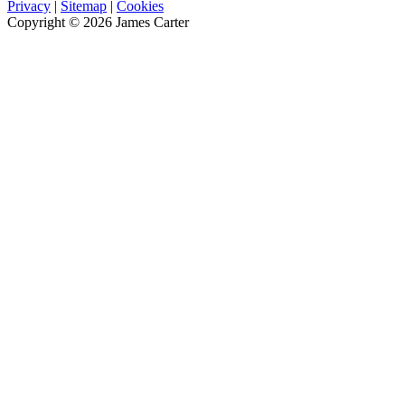
Privacy
|
Sitemap
|
Cookies
Copyright © 2026 James Carter