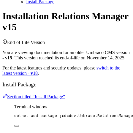
Install Package
Installation
Relations Manager
v15
End-of-Life Version
You are viewing documentation for an older Umbraco CMS version
-
v15
. This version reached its end-of-life on November 14, 2025.
For the latest features and security updates, please
switch to the
latest version -
v18
.
Install Package
Section titled “Install Package”
Terminal window
dotnet add package jcdcdev.Umbraco.RelationsManage