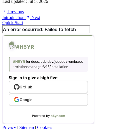
Last updated:
Jul 5, 2026
Previous
Introduction
Next
Quick Start
Privacy
|
Sitemap
|
Cookies