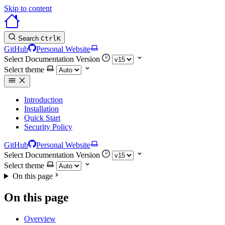
Skip to content
Search
Ctrl
K
GitHub
Personal Website
Select Documentation Version
Select theme
Introduction
Installation
Quick Start
Security Policy
GitHub
Personal Website
Select Documentation Version
Select theme
On this page
On this page
Overview