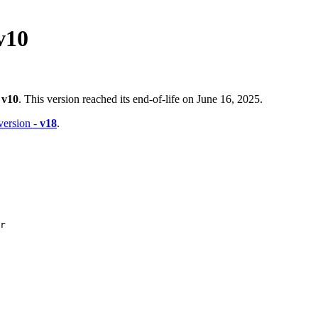
v10
-
v10
. This version reached its end-of-life on June 16, 2025.
 version -
v18
.
r