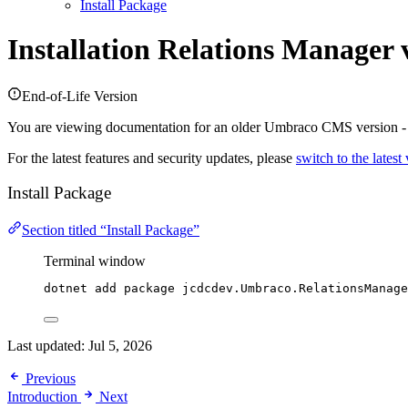
Install Package
Installation
Relations Manager 
End-of-Life Version
You are viewing documentation for an older Umbraco CMS version 
For the latest features and security updates, please
switch to the latest
Install Package
Section titled “Install Package”
Terminal window
dotnet add package jcdcdev.Umbraco.RelationsManage
Last updated:
Jul 5, 2026
Previous
Introduction
Next