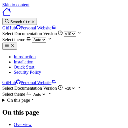
Skip to content
Search
Ctrl
K
GitHub
Personal Website
Select Documentation Version
Select theme
Introduction
Installation
Quick Start
Security Policy
GitHub
Personal Website
Select Documentation Version
Select theme
On this page
On this page
Overview