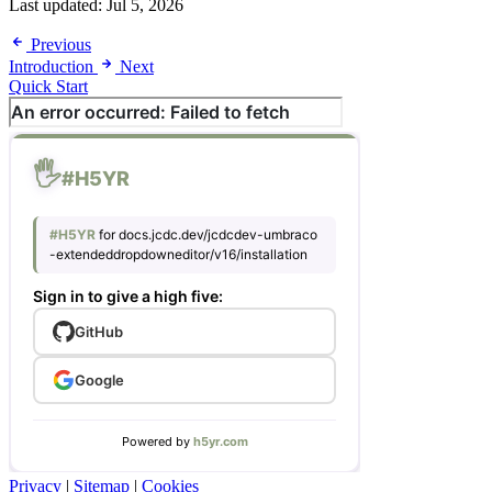
Last updated:
Jul 5, 2026
Previous
Introduction
Next
Quick Start
Privacy
|
Sitemap
|
Cookies