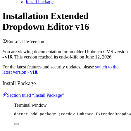
Install Package
Installation
Extended
Dropdown Editor v16
End-of-Life Version
You are viewing documentation for an older Umbraco CMS version
-
v16
. This version reached its end-of-life on June 12, 2026.
For the latest features and security updates, please
switch to the
latest version -
v18
.
Install Package
Section titled “Install Package”
Terminal window
dotnet add package jcdcdev.Umbraco.ExtendedDropdow