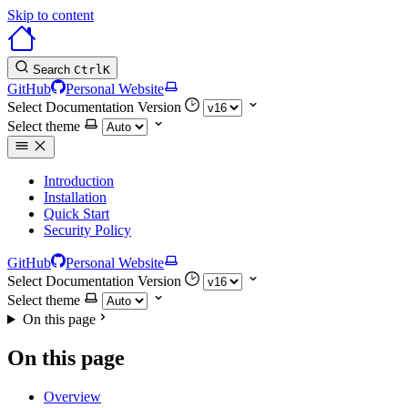
Skip to content
Search
Ctrl
K
GitHub
Personal Website
Select Documentation Version
Select theme
Introduction
Installation
Quick Start
Security Policy
GitHub
Personal Website
Select Documentation Version
Select theme
On this page
On this page
Overview